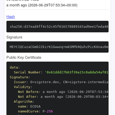
a month ago (2026-06-29T07:53:34+00:00)
Hash
sha256:d37ead4ff4c52c45f016570889165ad9ee1feda40dd5
Signature
MEYCIQCuzaCGmDJ2kirK1Gwwoq+mASMPb9QuhzPicKUnav0mFAI
Public Key Certificate
data
:
Serial Number
:
'0x61ddd27b63f39a15c8a8da54af819f7
Signature
:
Issuer
:
 O=sigstore.dev
,
 CN=sigstore
-
Validity
:
Not Before
:
 a month ago (2026
-
06
-
29T07
:
53
:
34+00
Not After
:
 a month ago (2026
-
06
-
29T08
:
03
:
34+00
:
Algorithm
:
name
:
namedCurve
:
 P
-
256