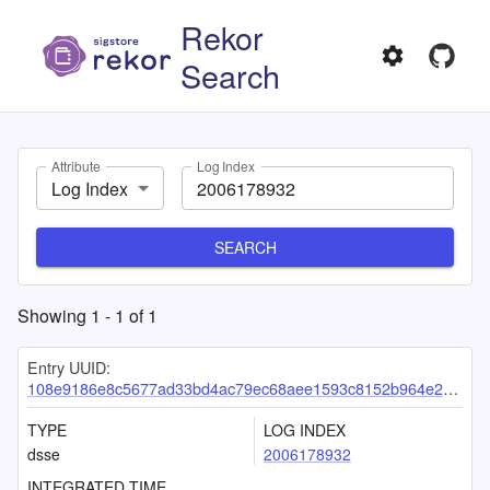
Rekor
Search
Attribute
Log Index
Log Index
SEARCH
Showing
1
-
1
of
1
Entry UUID:
108e9186e8c5677ad33bd4ac79ec68aee1593c8152b964e2514abf471ab4ab7ce23960e2aedc107e
TYPE
LOG INDEX
dsse
2006178932
INTEGRATED TIME