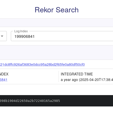
Rekor Search
Log Index
1dc8ffc926af3683e0dcc95a28bd2f65fe0a80df50cf0
NDEX
INTEGRATED TIME
6841
a year ago (2025-04-20T17:38:
398b1904d22650a2b72240165a2985