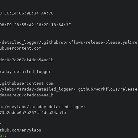
3
:
EC
:
14
:
86
:
9E
:
34
:
AA
:
D8
:
E9
:
28
:
55
:
A2
:
C6
:
2E
:
18
:
64
:
-
detailed_logger/.github/workflows/release
-
raday
-
vylabs/faraday
-
detailed_logger/.github/workflows/release
om/envylabs/faraday
-
'
917'