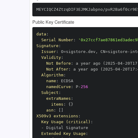
MEYCIQCZ4ZtzqDIF3EJMKJabpno/pvR2Ba6f0cr9E
Public Key Certificate
data
:
Serial Number
:
'0x27ccf7ae87861ed3adec9
Signature
:
Issuer
:
 O=sigstore.dev
,
 CN=sigstore
-
Validity
:
Not Before
:
 a year ago (2025
-
04
-
20T17
Not After
:
 a year ago (2025
-
04
-
20T17
:
Algorithm
:
name
:
namedCurve
:
 P
-
256
Subject
:
extraNames
:
items
:
{
}
asn
:
[
]
X509v3 extensions
:
Key Usage (critical)
:
-
Extended Key Usage
: