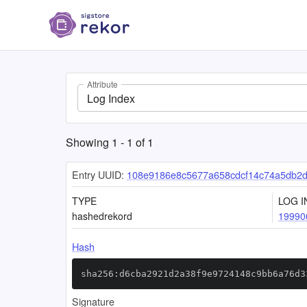
Attribute
Log Index
Showing
1
-
1
of
1
Entry UUID:
108e9186e8c5677a658cdcf14c74a5db2d2
TYPE
LOG I
hashedrekord
19990
Hash
sha256:d6cba2921d2a38f9e9724148c9bb6a76d3
Signature