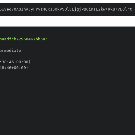
SwVeq70AQIhAJyFrvz4Qx1SOkVSUlCLjgjPB0insE2kw+RkB+VEQlrt
baadfcb72958467bb5a'
:
38
:
46+00
:
48
:
46+00
: