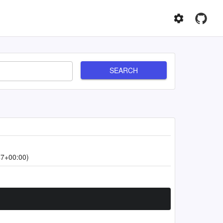
SEARCH
47+00:00)