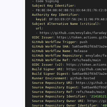
-
Subject Key Identifier
:
-
 FB
:
8E
:
04
:
88
:
6C
:
B8
:
51
:
33
:
64
:
D1
:
76
:
C2
:
D
Authority Key Identifier
:
keyid
:
 DF
:
D3
:
E9
:
CF
:
56
:
24
:
11
:
96
:
F9
:
A8
:
Subject Alternative Name (critical)
:
url
:
-
 https
:
//github.com/envylabs/faraday
OIDC Issuer
:
 https
:
GitHub Workflow Trigger
:
GitHub Workflow SHA
:
GitHub Workflow Name
:
GitHub Workflow Repository
:
 envylabs/fa
GitHub Workflow Ref
:
OIDC Issuer (v2)
:
 https
:
Build Signer URI
:
 https
:
//github.com/en
Build Signer Digest
:
Runner Environment
:
 github
-
Source Repository URI
:
 https
:
//github.c
Source Repository Digest
:
Source Repository Ref
:
Source Repository Identifier
:
'21410121
Source Repository Owner URI
:
 https
:
Source Repository Owner Identifier
:
'48