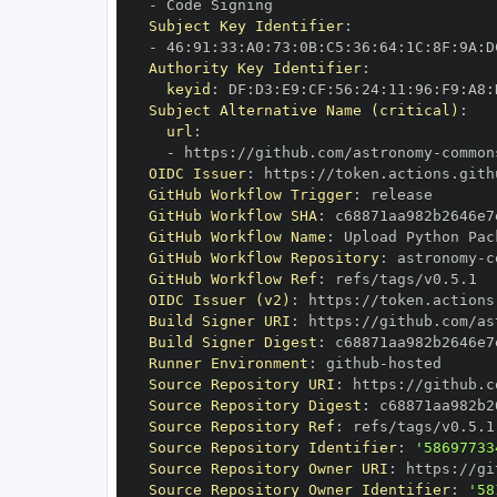
-
Subject Key Identifier
:
-
 46
:
91
:
33
:
A0
:
73
:
0B
:
C5
:
36
:
64
:
1C
:
8F
:
9A
:
D
Authority Key Identifier
:
keyid
:
 DF
:
D3
:
E9
:
CF
:
56
:
24
:
11
:
96
:
F9
:
A8
:
Subject Alternative Name (critical)
:
url
:
-
 https
:
//github.com/astronomy
-
common
OIDC Issuer
:
 https
:
GitHub Workflow Trigger
:
GitHub Workflow SHA
:
GitHub Workflow Name
:
GitHub Workflow Repository
:
 astronomy
-
c
GitHub Workflow Ref
:
OIDC Issuer (v2)
:
 https
:
Build Signer URI
:
 https
:
//github.com/as
Build Signer Digest
:
Runner Environment
:
 github
-
Source Repository URI
:
 https
:
//github.c
Source Repository Digest
:
Source Repository Ref
:
Source Repository Identifier
:
'58697733
Source Repository Owner URI
:
 https
:
//gi
Source Repository Owner Identifier
:
'58