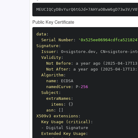
MEUCIQCyDBvYurQ6tGJd+7AHYaOBwW6gD73w3V/V0
Public Key Certificate
data
:
Serial Number
:
'0x525ee06964cdfca521824
Signature
:
Issuer
:
 O=sigstore.dev
,
 CN=sigstore
-
Validity
:
Not Before
:
 a year ago (2025
-
04
-
17T13
Not After
:
 a year ago (2025
-
04
-
17T13
:
Algorithm
:
name
:
namedCurve
:
 P
-
256
Subject
:
extraNames
:
items
:
{
}
asn
:
[
]
X509v3 extensions
:
Key Usage (critical)
:
-
Extended Key Usage
: