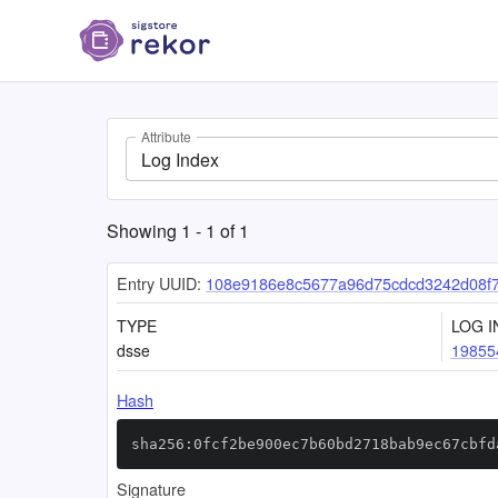
Attribute
Log Index
Showing
1
-
1
of
1
Entry UUID:
108e9186e8c5677a96d75cdcd3242d08f
TYPE
LOG I
dsse
19855
Hash
sha256:0fcf2be900ec7b60bd2718bab9ec67cbfd
Signature