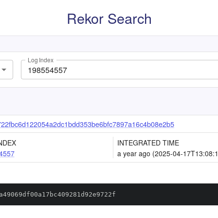
Rekor Search
Log Index
722fbc6d122054a2dc1bdd353be6bfc7897a16c4b08e2b5
NDEX
INTEGRATED TIME
4557
a year ago (2025-04-17T13:08:
a49069df00a17bc409281d92e9722f