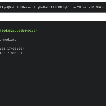
T1jwQ0oTgIgURwcecc+EjUnUoIElIJFBHJqA0BFemYUJwXc7/0r9Dk=
780d352cae09b4491c2'
:
08
:
17+00
:
18
:
17+00
: