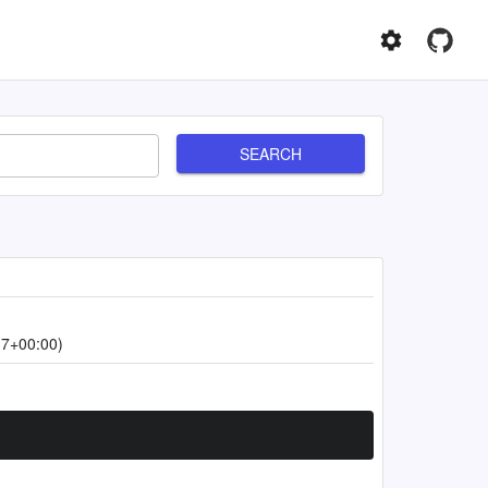
SEARCH
17+00:00)