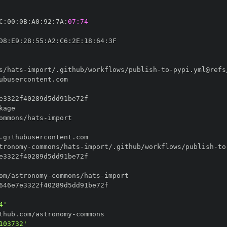
C
:
00
:
0B
:
A0
:
92
:
7A
:
07:74
D8
:
E9
:
28
:
55
:
A2
:
C6
:
2E
:
18
:
64
:
s/hats
-
import/.github/workflows/publish
-
to
-
ommons/hats
-
tronomy
-
commons/hats
-
import/.github/workflows/publish
-
to
om/astronomy
-
commons/hats
-
4'
thub.com/astronomy
-
103732'