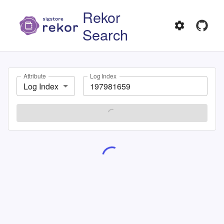
Rekor
Search
Attribute
Log Index
Log Index
SEARCH