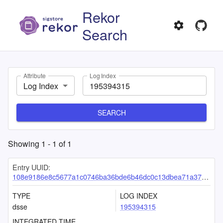
Rekor
Search
Attribute
Log Index
Log Index
SEARCH
Showing
1
-
1
of
1
Entry UUID:
108e9186e8c5677a1c0746ba36bde6b46dc0c13dbea71a378e64f222e5a50adcdaf1139715bfe390
TYPE
LOG INDEX
dsse
195394315
INTEGRATED TIME