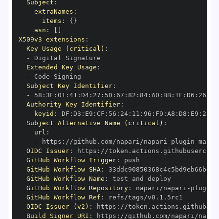
Subject
:
extraNames
:
items
:
{
}
asn
:
[
]
X509v3 extensions
:
Key Usage (critical)
:
-
Extended Key Usage
:
-
Subject Key Identifier
:
-
 58
:
3E
:
01
:
41
:
D4
:
27
:
5D
:
67
:
82
:
84
:
A0
:
BB
:
1E
:
D6
:
26
:
8D
Authority Key Identifier
:
keyid
:
 DF
:
D3
:
E9
:
CF
:
56
:
24
:
11
:
96
:
F9
:
A8
:
D8
:
E9
:
28
:
5
Subject Alternative Name (critical)
:
url
:
-
 https
:
//github.com/napari/napari
-
plugin
-
OIDC Issuer
:
 https
:
GitHub Workflow Trigger
:
GitHub Workflow SHA
:
GitHub Workflow Name
:
GitHub Workflow Repository
:
 napari/napari
-
plugin
-
GitHub Workflow Ref
:
OIDC Issuer (v2)
:
 https
:
Build Signer URI
:
 https
:
//github.com/napari/napar