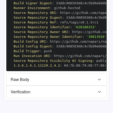
Build Signer Digest
:
Runner Environment
:
 github
-
Source Repository URI
:
 https
:
//github.com/napari/
Source Repository Digest
:
Source Repository Ref
:
Source Repository Identifier
:
'628180153'
Source Repository Owner URI
:
 https
:
Source Repository Owner Identifier
:
'39813916'
Build Config URI
:
 https
:
//github.com/napari/napar
Build Config Digest
:
Build Trigger
:
Run Invocation URI
:
 https
:
//github.com/napari/nap
Source Repository Visibility At Signing
:
1.3.6.1.4.1.11129.2.4.2
:
 04
:
7b
:
00
:
79
:
00
:
77
:
00
:
dd
:
Raw Body
Verification