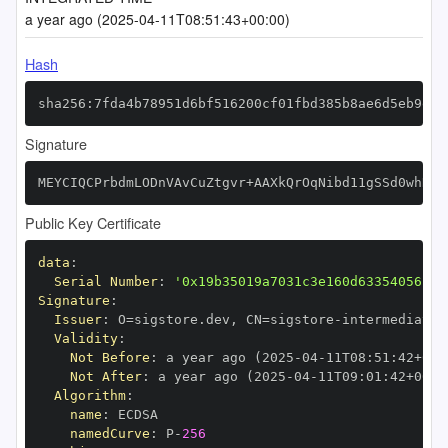
a year ago (2025-04-11T08:51:43+00:00)
Hash
sha256:7fda4b78951d6bf516200cf01fbd385b8ae6d5eb9ee5
Signature
MEYCIQCPrbdmLODnVAvCuZtgvr+AAXkQrOqNibd11gSSd0whKwI
Public Key Certificate
data
:
Serial Number
:
'0x19b35019a7031c3e160d633540561c6
Signature
:
Issuer
:
 O=sigstore.dev
,
 CN=sigstore
-
Validity
:
Not Before
:
 a year ago (2025
-
04
-
11T08
:
51
:
42+00
:
Not After
:
 a year ago (2025
-
04
-
11T09
:
01
:
42+00
:
Algorithm
:
name
:
namedCurve
:
 P
-
256