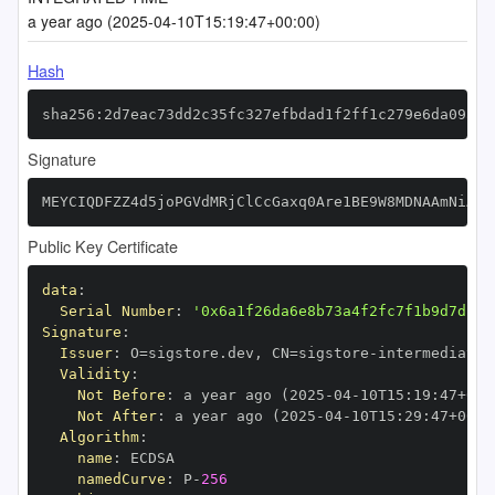
a year ago (2025-04-10T15:19:47+00:00)
Hash
sha256:2d7eac73dd2c35fc327efbdad1f2ff1c279e6da09ab8
Signature
MEYCIQDFZZ4d5joPGVdMRjClCcGaxq0Are1BE9W8MDNAAmNiAgI
Public Key Certificate
data
:
Serial Number
:
'0x6a1f26da6e8b73a4f2fc7f1b9d7dcac
Signature
:
Issuer
:
 O=sigstore.dev
,
 CN=sigstore
-
Validity
:
Not Before
:
 a year ago (2025
-
04
-
10T15
:
19
:
47+00
:
Not After
:
 a year ago (2025
-
04
-
10T15
:
29
:
47+00
:
Algorithm
:
name
:
namedCurve
:
 P
-
256