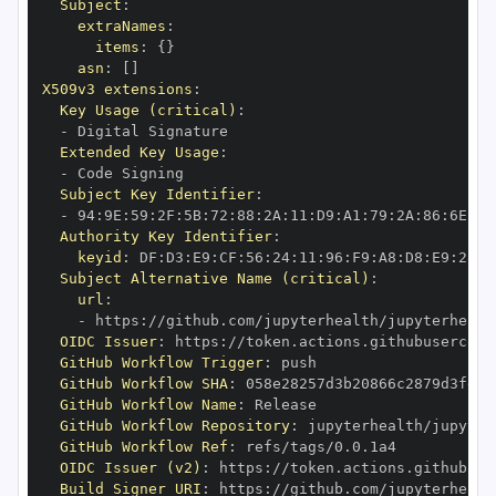
Subject
:
extraNames
:
items
:
{
}
asn
:
[
]
X509v3 extensions
:
Key Usage (critical)
:
-
Extended Key Usage
:
-
Subject Key Identifier
:
-
 94
:
9E
:
59
:
2F
:
5B
:
72
:
88
:
2A
:
11
:
D9
:
A1
:
79
:
2A
:
86
:
6E
:
05
Authority Key Identifier
:
keyid
:
 DF
:
D3
:
E9
:
CF
:
56
:
24
:
11
:
96
:
F9
:
A8
:
D8
:
E9
:
28
:
5
Subject Alternative Name (critical)
:
url
:
-
 https
:
//github.com/jupyterhealth/jupyterhealt
OIDC Issuer
:
 https
:
GitHub Workflow Trigger
:
GitHub Workflow SHA
:
GitHub Workflow Name
:
GitHub Workflow Repository
:
 jupyterhealth/jupyter
GitHub Workflow Ref
:
OIDC Issuer (v2)
:
 https
:
Build Signer URI
:
 https
:
//github.com/jupyterhealt