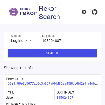
Rekor
Search
Attribute
Log Index
Log Index
SEARCH
Showing
1
-
1
of
1
Entry UUID:
108e9186e8c5677ab6c3b607af64d80aa45f8cc6bf2e1fa4db2b51413e15262f7d0a4850c04f8821
TYPE
LOG INDEX
dsse
195024607
INTEGRATED TIME