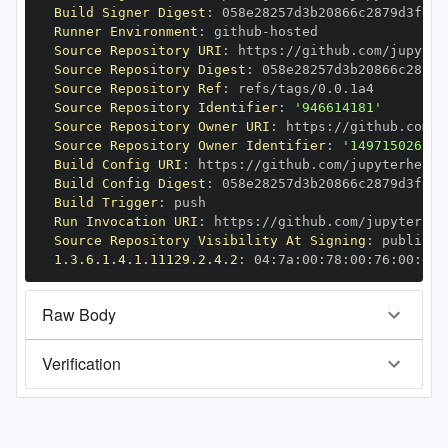
Build Signer Digest
:
Runner Environment
:
 github
-
Source Repository URI
:
 https
:
//github.com/jupyter
Source Repository Digest
:
Source Repository Ref
:
Source Repository Identifier
:
'946614181'
Source Repository Owner URI
:
 https
:
Source Repository Owner Identifier
:
'149715026'
Build Config URI
:
 https
:
//github.com/jupyterhealt
Build Config Digest
:
Build Trigger
:
Run Invocation URI
:
 https
:
//github.com/jupyterhea
Source Repository Visibility At Signing
:
1.3.6.1.4.1.11129.2.4.2
:
 04
:
7a
:
00
:
78
:
00
:
76
:
00
:
dd
:
Raw Body
Verification