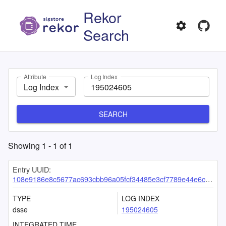
Rekor
Search
Attribute
Log Index
Log Index
SEARCH
Showing
1
-
1
of
1
Entry UUID:
108e9186e8c5677ac693cbb96a05fcf34485e3cf7789e44e6cbdbafa58afdcd2c3220e7675a68ccd
TYPE
LOG INDEX
dsse
195024605
INTEGRATED TIME