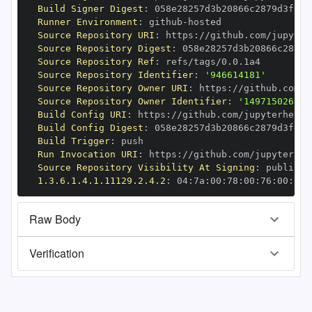
Build Signer Digest
:
Runner Environment
:
 github
-
Source Repository URI
:
 https
:
//github.com/jupyter
Source Repository Digest
:
Source Repository Ref
:
Source Repository Identifier
:
'946614181'
Source Repository Owner URI
:
 https
:
Source Repository Owner Identifier
:
'149715026'
Build Config URI
:
 https
:
//github.com/jupyterhealt
Build Config Digest
:
Build Trigger
:
Run Invocation URI
:
 https
:
//github.com/jupyterhea
Source Repository Visibility At Signing
:
1.3.6.1.4.1.11129.2.4.2
:
 04
:
7a
:
00
:
78
:
00
:
76
:
00
:
dd
:
Raw Body
Verification