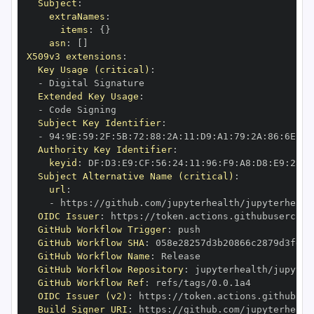
Subject
:
extraNames
:
items
:
{
}
asn
:
[
]
X509v3 extensions
:
Key Usage (critical)
:
-
Extended Key Usage
:
-
Subject Key Identifier
:
-
 94
:
9E
:
59
:
2F
:
5B
:
72
:
88
:
2A
:
11
:
D9
:
A1
:
79
:
2A
:
86
:
6E
:
05
Authority Key Identifier
:
keyid
:
 DF
:
D3
:
E9
:
CF
:
56
:
24
:
11
:
96
:
F9
:
A8
:
D8
:
E9
:
28
:
5
Subject Alternative Name (critical)
:
url
:
-
 https
:
//github.com/jupyterhealth/jupyterhealt
OIDC Issuer
:
 https
:
GitHub Workflow Trigger
:
GitHub Workflow SHA
:
GitHub Workflow Name
:
GitHub Workflow Repository
:
 jupyterhealth/jupyter
GitHub Workflow Ref
:
OIDC Issuer (v2)
:
 https
:
Build Signer URI
:
 https
:
//github.com/jupyterhealt