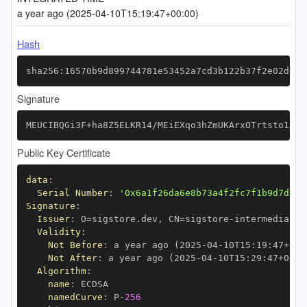
a year ago (2025-04-10T15:19:47+00:00)
Hash
sha256:16570b9d899744781e53452a7cd3b122b37f2e02deef
Signature
MEUCIBQGi3F+ha8Z5ELKR14/MEiEXqo3hZmUKArxOTrtsto1AiE
Public Key Certificate
data
:
Serial Number
:
'0x6a1f26da6e8b73a4f2fc7f1b9d7dcac
Signature
:
Issuer
:
 O=sigstore.dev
,
 CN=sigstore
-
Validity
:
Not Before
:
 a year ago (2025
-
04
-
10T15
:
19
:
47+00
:
Not After
:
 a year ago (2025
-
04
-
10T15
:
29
:
47+00
:
Algorithm
:
name
:
namedCurve
:
 P
-
256