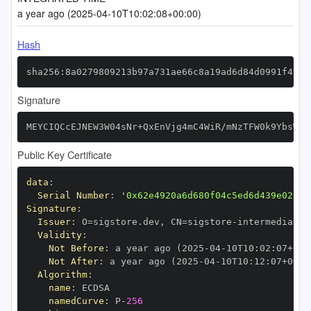
a year ago (2025-04-10T10:02:08+00:00)
Hash
sha256:8a0279809213b97a731ae66c8a19ad6d84d0991f4f83
Signature
MEYCIQCcEJNEW3W04sNr+QxEnVjg4mC4WiR/mNzTFW0k9YbsWAI
Public Key Certificate
data
:
Serial Number
:
'0x62e4920a6d680f04c5ed6d439e020ad
Signature
:
Issuer
:
 O=sigstore.dev
,
 CN=sigstore
-
Validity
:
Not Before
:
 a year ago (2025
-
04
-
10T10
:
02
:
07+00
:
Not After
:
 a year ago (2025
-
04
-
10T10
:
12
:
07+00
:
Algorithm
:
name
:
namedCurve
:
 P
-
256