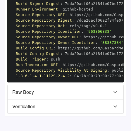
Build Signer Digest
:
Runner Environment
:
 github
-
Source Repository URI
:
 https
:
//github.com/Gaspard
Source Repository Digest
:
Source Repository Ref
:
Source Repository Identifier
:
'963366833'
Source Repository Owner URI
:
 https
:
Source Repository Owner Identifier
:
'38387384'
Build Config URI
:
 https
:
//github.com/GaspardMerte
Build Config Digest
:
Build Trigger
:
Run Invocation URI
:
 https
:
//github.com/GaspardMer
Source Repository Visibility At Signing
:
1.3.6.1.4.1.11129.2.4.2
:
 04
:
7b
:
00
:
79
:
00
:
77
:
00
:
dd
:
Raw Body
Verification