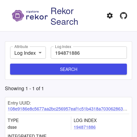
Rekor
Search
Attribute
Log Index
Log Index
SEARCH
Showing
1
-
1
of
1
Entry UUID:
108e9186e8c5677aa2bc256957eaf1c51b4318a703062863ae931e69b0c54f9a317076df71383edc
TYPE
LOG INDEX
dsse
194871886
INTEGRATED TIME