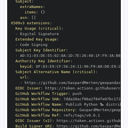
Subject
:
extraNames
:
items
:
{
}
asn
:
[
]
X509v3 extensions
:
Key Usage (critical)
:
-
Extended Key Usage
:
-
Subject Key Identifier
:
-
 AD
:
51
:
03
:
DE
:
55
:
02
:
8A
:
1D
:
7E
:
26
:
40
:
1F
:
F9
:
3A
:
B8
:
14
Authority Key Identifier
:
keyid
:
 DF
:
D3
:
E9
:
CF
:
56
:
24
:
11
:
96
:
F9
:
A8
:
D8
:
E9
:
28
:
5
Subject Alternative Name (critical)
:
url
:
-
 https
:
//github.com/GaspardMerten/geopandas
-
ai
OIDC Issuer
:
 https
:
GitHub Workflow Trigger
:
GitHub Workflow SHA
:
GitHub Workflow Name
:
GitHub Workflow Repository
:
 GaspardMerten/geopand
GitHub Workflow Ref
:
OIDC Issuer (v2)
:
 https
:
Build Signer URI
:
 https
:
//github.com/GaspardMerte