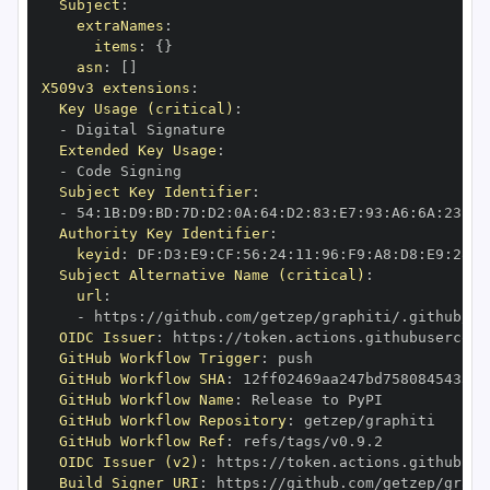
Subject
:
extraNames
:
items
:
{
}
asn
:
[
]
X509v3 extensions
:
Key Usage (critical)
:
-
Extended Key Usage
:
-
Subject Key Identifier
:
-
 54
:
1B
:
D9
:
BD
:
7D
:
D2
:
0A
:
64
:
D2
:
83
:
E7
:
93
:
A6
:
6A
:
23
:
68
Authority Key Identifier
:
keyid
:
 DF
:
D3
:
E9
:
CF
:
56
:
24
:
11
:
96
:
F9
:
A8
:
D8
:
E9
:
28
:
5
Subject Alternative Name (critical)
:
url
:
-
 https
:
//github.com/getzep/graphiti/.github/wo
OIDC Issuer
:
 https
:
GitHub Workflow Trigger
:
GitHub Workflow SHA
:
GitHub Workflow Name
:
GitHub Workflow Repository
:
GitHub Workflow Ref
:
OIDC Issuer (v2)
:
 https
:
Build Signer URI
:
 https
:
//github.com/getzep/graph