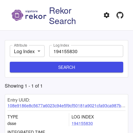
Rekor
Search
Attribute
Log Index
Log Index
SEARCH
Showing
1
-
1
of
1
Entry UUID:
108e9186e8c5677a6023c94e5f9cf50181a9021cfa93ca987bfbf6eb68756e817b71a1a331fa2149
TYPE
LOG INDEX
dsse
194155830
INTEGRATED TIME