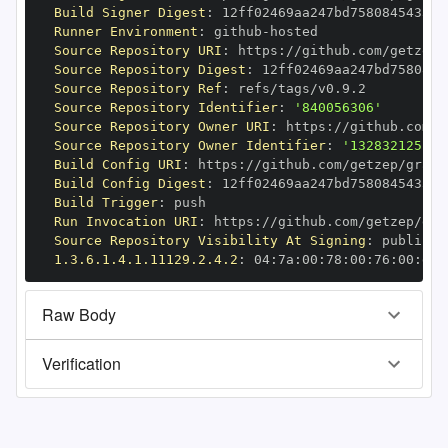
Build Signer Digest
:
Runner Environment
:
 github
-
Source Repository URI
:
 https
:
Source Repository Digest
:
Source Repository Ref
:
Source Repository Identifier
:
'840056306'
Source Repository Owner URI
:
 https
:
Source Repository Owner Identifier
:
'132832125'
Build Config URI
:
 https
:
//github.com/getzep/graph
Build Config Digest
:
Build Trigger
:
Run Invocation URI
:
 https
:
Source Repository Visibility At Signing
:
1.3.6.1.4.1.11129.2.4.2
:
 04
:
7a
:
00
:
78
:
00
:
76
:
00
:
dd
:
Raw Body
Verification