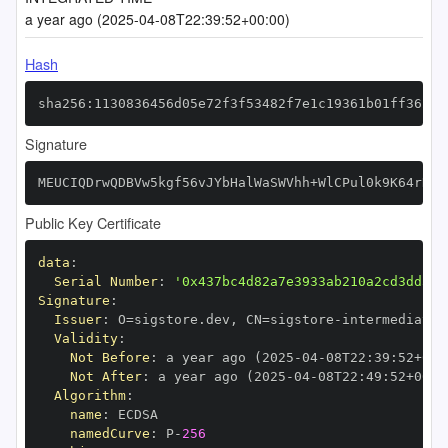
a year ago (2025-04-08T22:39:52+00:00)
Hash
sha256:1130836456d05e72f3f53482f7e1c19361b01ff36280
Signature
MEUCIQDrwQDBVw5kgf56vJYbHalWaSWVhh+WlCPul0k9K64rDgI
Public Key Certificate
data
:
Serial Number
:
'0x437bc4d82a7e3933ab210a2cd3dd386
Signature
:
Issuer
:
 O=sigstore.dev
,
 CN=sigstore
-
Validity
:
Not Before
:
 a year ago (2025
-
04
-
08T22
:
39
:
52+00
:
Not After
:
 a year ago (2025
-
04
-
08T22
:
49
:
52+00
:
Algorithm
:
name
:
namedCurve
:
 P
-
256