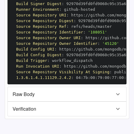
Build Signer Digest
:
Runner Environment
:
 github
-
Source Repository URI
:
 https
:
//github.com/mongodb
Source Repository Digest
:
Source Repository Ref
:
Source Repository Identifier
:
'108051'
Source Repository Owner URI
:
 https
:
Source Repository Owner Identifier
:
'45120'
Build Config URI
:
 https
:
//github.com/mongodb/mong
Build Config Digest
:
Build Trigger
:
Run Invocation URI
:
 https
:
//github.com/mongodb/mo
Source Repository Visibility At Signing
:
1.3.6.1.4.1.11129.2.4.2
:
 04
:
7b
:
00
:
79
:
00
:
77
:
00
:
dd
:
Raw Body
Verification