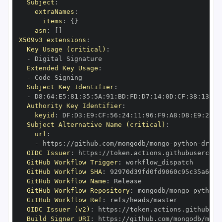
Subject
:
extraNames
:
items
:
{
}
asn
:
[
]
X509v3 extensions
:
Key Usage (critical)
:
-
Extended Key Usage
:
-
Subject Key Identifier
:
-
 D8
:
64
:
E5
:
81
:
35
:
5A
:
91
:
BD
:
FD
:
D7
:
14
:
0D
:
CF
:
38
:
13
:
EA
Authority Key Identifier
:
keyid
:
 DF
:
D3
:
E9
:
CF
:
56
:
24
:
11
:
96
:
F9
:
A8
:
D8
:
E9
:
28
:
5
Subject Alternative Name (critical)
:
url
:
-
 https
:
//github.com/mongodb/mongo
-
python
-
drive
OIDC Issuer
:
 https
:
GitHub Workflow Trigger
:
GitHub Workflow SHA
:
GitHub Workflow Name
:
GitHub Workflow Repository
:
 mongodb/mongo
-
python
-
GitHub Workflow Ref
:
OIDC Issuer (v2)
:
 https
:
Build Signer URI
:
 https
:
//github.com/mongodb/mong