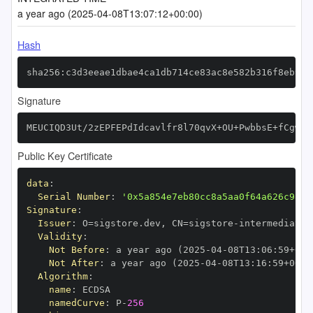
a year ago (2025-04-08T13:07:12+00:00)
Hash
sha256:c3d3eeae1dbae4ca1db714ce83ac8e582b316f8eb99d
Signature
MEUCIQD3Ut/2zEPFEPdIdcavlfr8l70qvX+OU+PwbbsE+fCgwQI
Public Key Certificate
data
:
Serial Number
:
'0x5a854e7eb80cc8a5aa0f64a626c98f1
Signature
:
Issuer
:
 O=sigstore.dev
,
 CN=sigstore
-
Validity
:
Not Before
:
 a year ago (2025
-
04
-
08T13
:
06
:
59+00
:
Not After
:
 a year ago (2025
-
04
-
08T13
:
16
:
59+00
:
Algorithm
:
name
:
namedCurve
:
 P
-
256