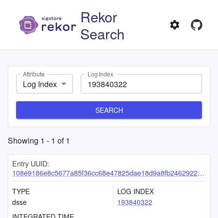
Rekor
Search
Attribute
Log Index
Log Index
SEARCH
Showing
1
-
1
of
1
Entry UUID:
108e9186e8c5677a85f36cc68e47825dae18d9a8fb24629228cacbf0dd287d2d10f5f2492f3df0f4
TYPE
LOG INDEX
dsse
193840322
INTEGRATED TIME