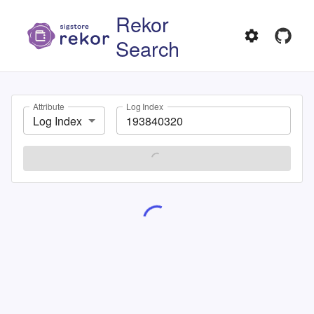
Rekor
Search
Attribute
Log Index
Log Index
SEARCH