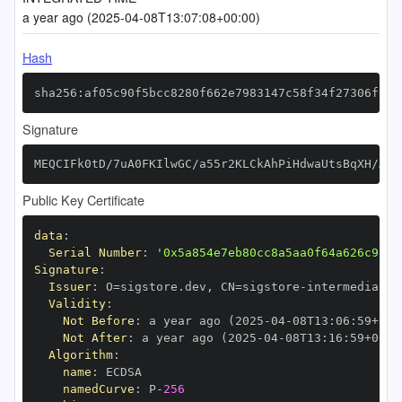
a year ago (2025-04-08T13:07:08+00:00)
Hash
sha256:af05c90f5bcc8280f662e7983147c58f34f27306f66d
Signature
MEQCIFk0tD/7uA0FKIlwGC/a55r2KLCkAhPiHdwaUtsBqXH/AiB
Public Key Certificate
data
:
Serial Number
:
'0x5a854e7eb80cc8a5aa0f64a626c98f1
Signature
:
Issuer
:
 O=sigstore.dev
,
 CN=sigstore
-
Validity
:
Not Before
:
 a year ago (2025
-
04
-
08T13
:
06
:
59+00
:
Not After
:
 a year ago (2025
-
04
-
08T13
:
16
:
59+00
:
Algorithm
:
name
:
namedCurve
:
 P
-
256