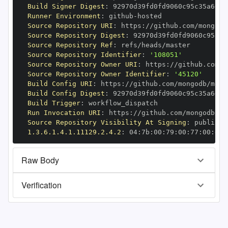
Build Signer Digest
:
Runner Environment
:
 github
-
Source Repository URI
:
 https
:
//github.com/mongodb
Source Repository Digest
:
Source Repository Ref
:
Source Repository Identifier
:
'108051'
Source Repository Owner URI
:
 https
:
Source Repository Owner Identifier
:
'45120'
Build Config URI
:
 https
:
//github.com/mongodb/mong
Build Config Digest
:
Build Trigger
:
Run Invocation URI
:
 https
:
//github.com/mongodb/mo
Source Repository Visibility At Signing
:
1.3.6.1.4.1.11129.2.4.2
:
 04
:
7b
:
00
:
79
:
00
:
77
:
00
:
dd
:
Raw Body
Verification