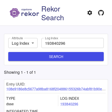
Rekor
Search
Attribute
Log Index
Log Index
SEARCH
Showing
1
-
1
of
1
Entry UUID:
108e9186e8c5677a98ba8168f204886155326b74abf81b90e7c96e7a0b15a667e43013dc0906a828
TYPE
LOG INDEX
dsse
193840296
INTEGRATED TIME