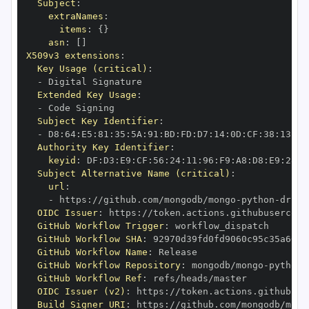
Subject
:
extraNames
:
items
:
{
}
asn
:
[
]
X509v3 extensions
:
Key Usage (critical)
:
-
Extended Key Usage
:
-
Subject Key Identifier
:
-
 D8
:
64
:
E5
:
81
:
35
:
5A
:
91
:
BD
:
FD
:
D7
:
14
:
0D
:
CF
:
38
:
13
:
EA
Authority Key Identifier
:
keyid
:
 DF
:
D3
:
E9
:
CF
:
56
:
24
:
11
:
96
:
F9
:
A8
:
D8
:
E9
:
28
:
5
Subject Alternative Name (critical)
:
url
:
-
 https
:
//github.com/mongodb/mongo
-
python
-
drive
OIDC Issuer
:
 https
:
GitHub Workflow Trigger
:
GitHub Workflow SHA
:
GitHub Workflow Name
:
GitHub Workflow Repository
:
 mongodb/mongo
-
python
-
GitHub Workflow Ref
:
OIDC Issuer (v2)
:
 https
:
Build Signer URI
:
 https
:
//github.com/mongodb/mong