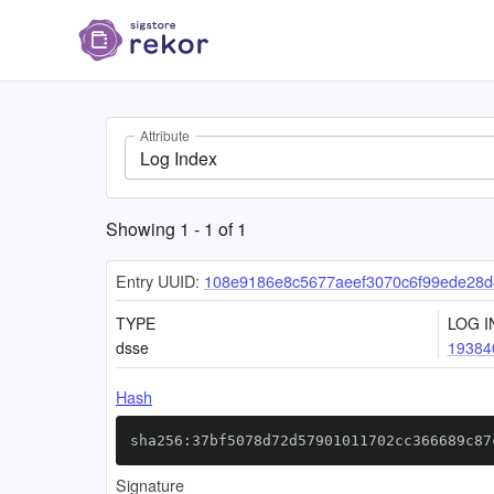
Attribute
Log Index
Showing
1
-
1
of
1
Entry UUID:
108e9186e8c5677aeef3070c6f99ede28d
TYPE
LOG I
dsse
19384
Hash
sha256:37bf5078d72d57901011702cc366689c87
Signature