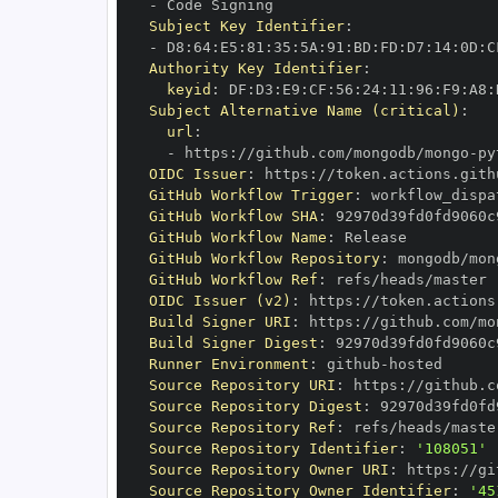
-
Subject Key Identifier
:
-
 D8
:
64
:
E5
:
81
:
35
:
5A
:
91
:
BD
:
FD
:
D7
:
14
:
0D
:
C
Authority Key Identifier
:
keyid
:
 DF
:
D3
:
E9
:
CF
:
56
:
24
:
11
:
96
:
F9
:
A8
:
Subject Alternative Name (critical)
:
url
:
-
 https
:
//github.com/mongodb/mongo
-
py
OIDC Issuer
:
 https
:
GitHub Workflow Trigger
:
GitHub Workflow SHA
:
GitHub Workflow Name
:
GitHub Workflow Repository
:
 mongodb/mon
GitHub Workflow Ref
:
OIDC Issuer (v2)
:
 https
:
Build Signer URI
:
 https
:
//github.com/mo
Build Signer Digest
:
Runner Environment
:
 github
-
Source Repository URI
:
 https
:
//github.c
Source Repository Digest
:
Source Repository Ref
:
Source Repository Identifier
:
'108051'
Source Repository Owner URI
:
 https
:
Source Repository Owner Identifier
:
'45