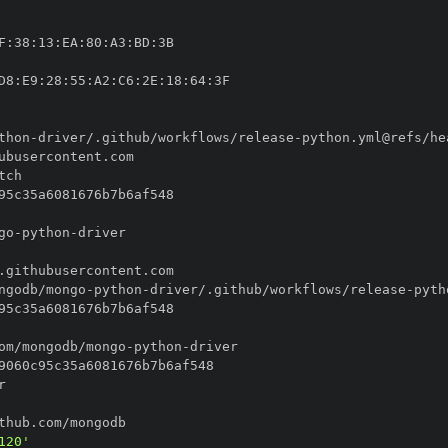
F
:
38
:
13
:
EA
:
80
:
A3
:
BD
:
D8
:
E9
:
28
:
55
:
A2
:
C6
:
2E
:
18
:
64
:
thon
-
driver/.github/workflows/release
-
go
-
python
-
ngodb/mongo
-
python
-
driver/.github/workflows/release
-
om/mongodb/mongo
-
python
-
120'