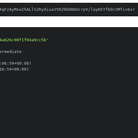
XqFzAyMxwIhALlS2Rydiua3tRZ0b0WUUcrpV/layKEYf6Oc5Mfiv6xr
4a626c98f1f04a9cc5b'
:
06
:
59+00
:
16
:
59+00
: