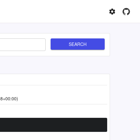
SEARCH
08+00:00)