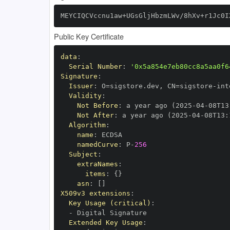
MEYCIQCVccnu1aw+UGsGljHbzmLWv/8hXv+r1Jc0I
Public Key Certificate
data
:
Serial Number
:
'0x5a854e7eb80cc8a5aa0f6
Signature
:
Issuer
:
 O=sigstore.dev
,
 CN=sigstore
-
Validity
:
Not Before
:
 a year ago (2025
-
04
-
08T13
Not After
:
 a year ago (2025
-
04
-
08T13
:
Algorithm
:
name
:
namedCurve
:
 P
-
256
Subject
:
extraNames
:
items
:
{
}
asn
:
[
]
X509v3 extensions
:
Key Usage (critical)
:
-
Extended Key Usage
: