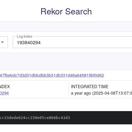
Rekor Search
Log Index
47fbebdc7d3d31dfdcdbb3b31db331d48a645819bf0d62
NDEX
INTEGRATED TIME
0294
a year ago (2025-04-08T13:07:
cc33dede624cc150e05ce866bc43d3