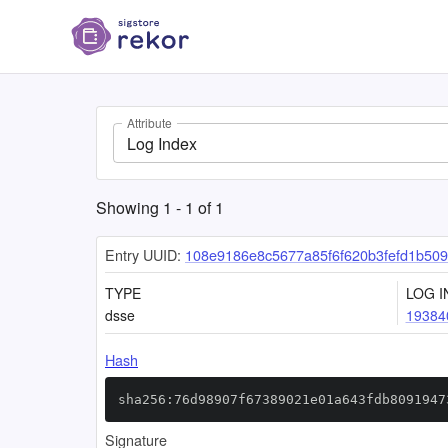
Attribute
Log Index
Showing
1
-
1
of
1
Entry UUID:
108e9186e8c5677a85f6f620b3fefd1b50
TYPE
LOG I
dsse
19384
Hash
sha256:76d98907f67389021e01a643fdb8091947
Signature