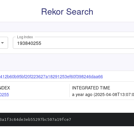
Rekor Search
Log Index
9412b60b95bf20f223627a18291253ef60f398246daa66
NDEX
INTEGRATED TIME
0255
a year ago (2025-04-08T13:07:
3a1f3c64de3eb55297bc507a19fce7