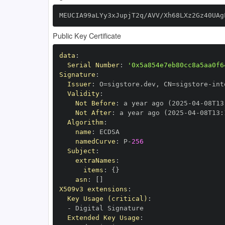
MEUCIA99aLYy3xJupjT2q/AVV/Xh68LXz2Gz40UAg
Public Key Certificate
data
:
Serial Number
:
'0x5a854e7eb80cc8a5aa0f6
Signature
:
Issuer
:
 O=sigstore.dev
,
 CN=sigstore
-
Validity
:
Not Before
:
 a year ago (2025
-
04
-
08T13
Not After
:
 a year ago (2025
-
04
-
08T13
:
Algorithm
:
name
:
namedCurve
:
 P
-
256
Subject
:
extraNames
:
items
:
{
}
asn
:
[
]
X509v3 extensions
:
Key Usage (critical)
:
-
Extended Key Usage
: