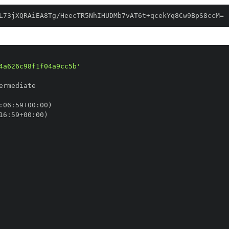
L73jXQRAiEA8Tg/HeecTR5NhIHUDMb7vAT6t+qcekYq8Cw9BpS8ccM=
4a626c98f1f04a9cc5b'
:
06
:
59+00
:
16
:
59+00
: