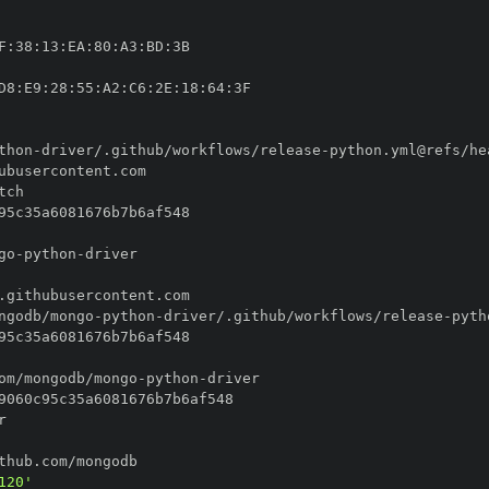
F
:
38
:
13
:
EA
:
80
:
A3
:
BD
:
D8
:
E9
:
28
:
55
:
A2
:
C6
:
2E
:
18
:
64
:
thon
-
driver/.github/workflows/release
-
go
-
python
-
ngodb/mongo
-
python
-
driver/.github/workflows/release
-
om/mongodb/mongo
-
python
-
120'