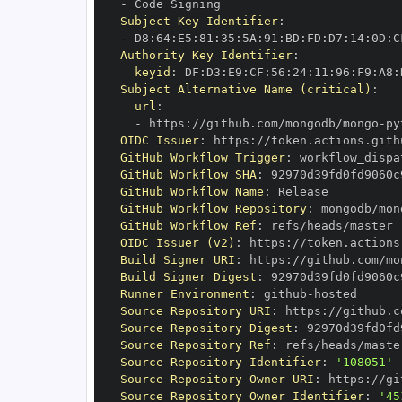
-
Subject Key Identifier
:
-
 D8
:
64
:
E5
:
81
:
35
:
5A
:
91
:
BD
:
FD
:
D7
:
14
:
0D
:
C
Authority Key Identifier
:
keyid
:
 DF
:
D3
:
E9
:
CF
:
56
:
24
:
11
:
96
:
F9
:
A8
:
Subject Alternative Name (critical)
:
url
:
-
 https
:
//github.com/mongodb/mongo
-
py
OIDC Issuer
:
 https
:
GitHub Workflow Trigger
:
GitHub Workflow SHA
:
GitHub Workflow Name
:
GitHub Workflow Repository
:
 mongodb/mon
GitHub Workflow Ref
:
OIDC Issuer (v2)
:
 https
:
Build Signer URI
:
 https
:
//github.com/mo
Build Signer Digest
:
Runner Environment
:
 github
-
Source Repository URI
:
 https
:
//github.c
Source Repository Digest
:
Source Repository Ref
:
Source Repository Identifier
:
'108051'
Source Repository Owner URI
:
 https
:
Source Repository Owner Identifier
:
'45