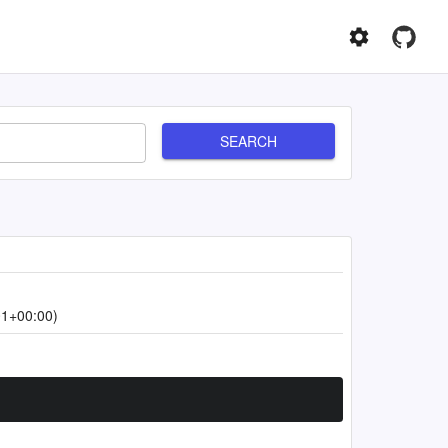
SEARCH
01+00:00)