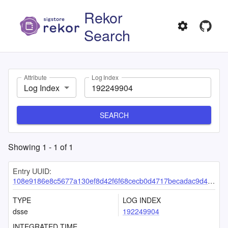
Rekor
Search
Attribute
Log Index
Log Index
SEARCH
Showing
1
-
1
of
1
Entry UUID:
108e9186e8c5677a130ef8d42f6f68cecb0d4717becadac9d41da2823d1b91dcb52848393f2da26b
TYPE
LOG INDEX
dsse
192249904
INTEGRATED TIME