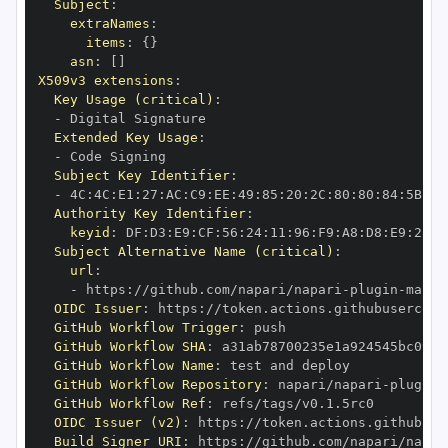
Subject
:
extraNames
:
items
:
{
}
asn
:
[
]
X509v3 extensions
:
Key Usage (critical)
:
-
Extended Key Usage
:
-
Subject Key Identifier
:
-
 4C
:
4C
:
E1
:
27
:
AC
:
C9
:
EE
:
49
:
85
:
20
:
2C
:
80
:
80
:
84
:
5B
:
66
Authority Key Identifier
:
keyid
:
 DF
:
D3
:
E9
:
CF
:
56
:
24
:
11
:
96
:
F9
:
A8
:
D8
:
E9
:
28
:
5
Subject Alternative Name (critical)
:
url
:
-
 https
:
//github.com/napari/napari
-
plugin
-
OIDC Issuer
:
 https
:
GitHub Workflow Trigger
:
GitHub Workflow SHA
:
GitHub Workflow Name
:
GitHub Workflow Repository
:
 napari/napari
-
plugin
-
GitHub Workflow Ref
:
OIDC Issuer (v2)
:
 https
:
Build Signer URI
:
 https
:
//github.com/napari/napar