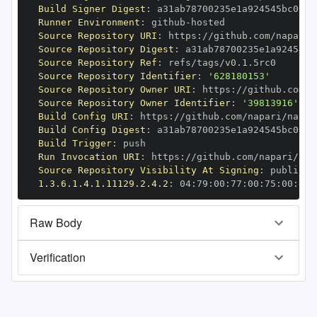
Build Signer Digest
:
Runner Environment
:
 github
-
Source Repository URI
:
 https
:
//github.com/napari/
Source Repository Digest
:
Source Repository Ref
:
Source Repository Identifier
:
'628180153'
Source Repository Owner URI
:
 https
:
Source Repository Owner Identifier
:
'39813916'
Build Config URI
:
 https
:
//github.com/napari/napar
Build Config Digest
:
Build Trigger
:
Run Invocation URI
:
 https
:
//github.com/napari/nap
Source Repository Visibility At Signing
:
1.3.6.1.4.1.11129.2.4.2
:
 04
:
79
:
00
:
77
:
00
:
75
:
00
:
dd
:
Raw Body
Verification