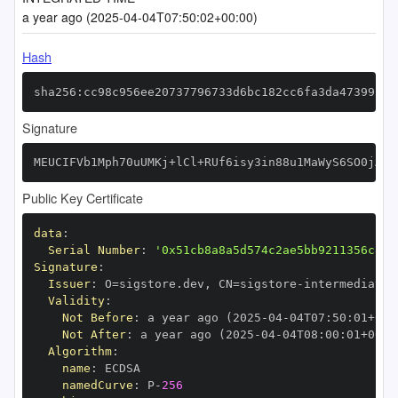
a year ago (2025-04-04T07:50:02+00:00)
Hash
sha256:cc98c956ee20737796733d6bc182cc6fa3da47399c5e
Signature
MEUCIFVb1Mph70uUMKj+lCl+RUf6isy3in88u1MaWyS6SO0jAiE
Public Key Certificate
data
:
Serial Number
:
'0x51cb8a8a5d574c2ae5bb9211356c8f7
Signature
:
Issuer
:
 O=sigstore.dev
,
 CN=sigstore
-
Validity
:
Not Before
:
 a year ago (2025
-
04
-
04T07
:
50
:
01+00
:
Not After
:
 a year ago (2025
-
04
-
04T08
:
00
:
01+00
:
Algorithm
:
name
:
namedCurve
:
 P
-
256