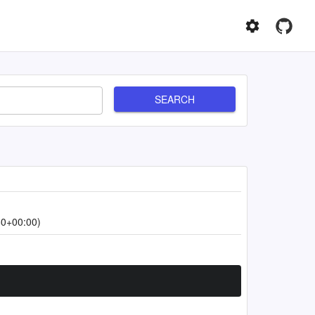
SEARCH
50+00:00)