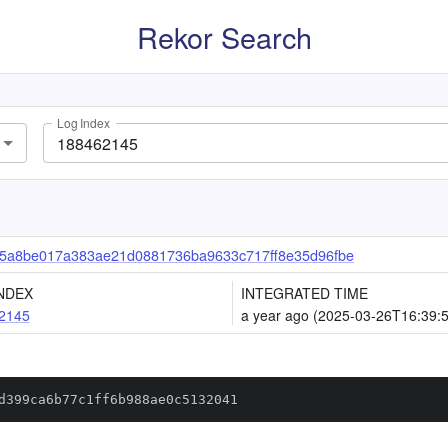
Rekor Search
Log Index
5a8be017a383ae21d0881736ba9633c717ff8e35d96fbe
NDEX
INTEGRATED TIME
2145
a year ago (2025-03-26T16:39:
d399ca6b77c1ff6b988ae0c5132041