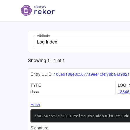
Attribute
Log Index
Showing
1
-
1
of
1
Entry UUID:
108e9186e8c5677a9ee4cf4f78ba4a9621
TYPE
LOG I
dsse
18846
Hash
sha256:bf3c739118eefe20c9a8dab30f83ee38d8
Signature