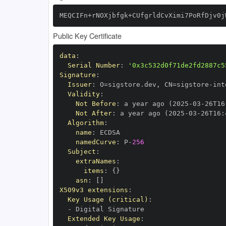
MEQCIFn+rNOXjbfgk+CUfgrldCvXimi7PoRfDjv0j
Public Key Certificate
data
:
Serial Number
:
'0x3c532d0f71de2fd2887c5
Signature
:
Issuer
:
 O=sigstore.dev
,
 CN=sigstore
-
Validity
:
Not Before
:
 a year ago (2025
-
03
-
26T16
Not After
:
 a year ago (2025
-
03
-
26T16
:
Algorithm
:
name
:
namedCurve
:
 P
-
256
Subject
:
extraNames
:
items
:
{
}
asn
:
[
]
X509v3 extensions
:
Key Usage (critical)
:
-
Extended Key Usage
: