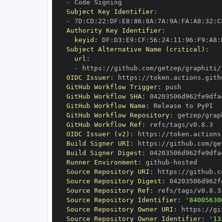
-
Subject Key Identifier
:
-
 7D
:
CD
:
22
:
DF
:
E8
:
86
:
8A
:
7A
:
9A
:
FA
:
A8
:
32
:
C
Authority Key Identifier
:
keyid
:
 DF
:
D3
:
E9
:
CF
:
56
:
24
:
11
:
96
:
F9
:
A8
:
Subject Alternative Name (critical)
:
url
:
-
 https
:
//github.com/getzep/graphiti/
OIDC Issuer
:
 https
:
GitHub Workflow Trigger
:
GitHub Workflow SHA
:
GitHub Workflow Name
:
GitHub Workflow Repository
:
GitHub Workflow Ref
:
OIDC Issuer (v2)
:
 https
:
Build Signer URI
:
 https
:
//github.com/ge
Build Signer Digest
:
Runner Environment
:
 github
-
Source Repository URI
:
 https
:
Source Repository Digest
:
Source Repository Ref
:
Source Repository Identifier
:
'84005630
Source Repository Owner URI
:
 https
:
Source Repository Owner Identifier
:
'13