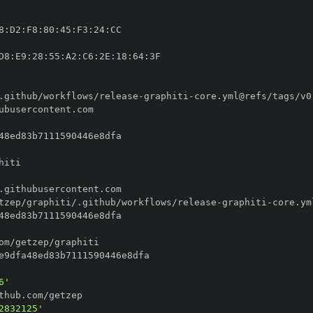
8
:
D2
:
F8
:
80
:
45
:
F3
:
24
:
D8
:
E9
:
28
:
55
:
A2
:
C6
:
2E
:
18
:
64
:
.github/workflows/release
-
graphiti
-
tzep/graphiti/.github/workflows/release
-
graphiti
-
6'
2832125'