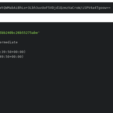
WtQWMabAiBhLo+3Lbh3uvUoF5VDjd1QzmzVaCroW/iSPV4a4Tgoow==
5bb240bc26b55275abe'
:
39
:
50+00
:
49
:
50+00
: