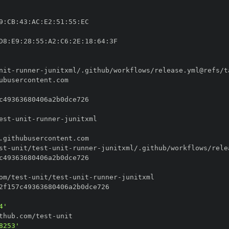
9
:
CB
:
43
:
AC
:
E2
:
51
:
55
:
D8
:
E9
:
28
:
55
:
A2
:
C6
:
2E
:
18
:
64
:
nit
-
runner
-
est
-
unit
-
runner
-
st
-
unit/test
-
unit
-
runner
-
om/test
-
unit/test
-
unit
-
runner
-
4'
thub.com/test
-
8253'