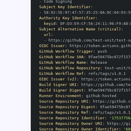
-
Subject Key Identifier
:
-
 58
:
92
:
5E
:
97
:
47
:
57
:
35
:
25
:
0A
:
0C
:
04
:
03
:
5
Authority Key Identifier
:
keyid
:
 DF
:
D3
:
E9
:
CF
:
56
:
24
:
11
:
96
:
F9
:
A8
:
Subject Alternative Name (critical)
:
url
:
-
 https
:
//github.com/test
-
unit/test
-
u
OIDC Issuer
:
 https
:
GitHub Workflow Trigger
:
GitHub Workflow SHA
:
GitHub Workflow Name
:
GitHub Workflow Repository
:
 test
-
unit/t
GitHub Workflow Ref
:
OIDC Issuer (v2)
:
 https
:
Build Signer URI
:
 https
:
//github.com/te
Build Signer Digest
:
Runner Environment
:
 github
-
Source Repository URI
:
 https
:
//github.c
Source Repository Digest
:
Source Repository Ref
:
Source Repository Identifier
:
'17537756
Source Repository Owner URI
:
 https
:
//gi
Source Repository Owner Identifier
:
'60