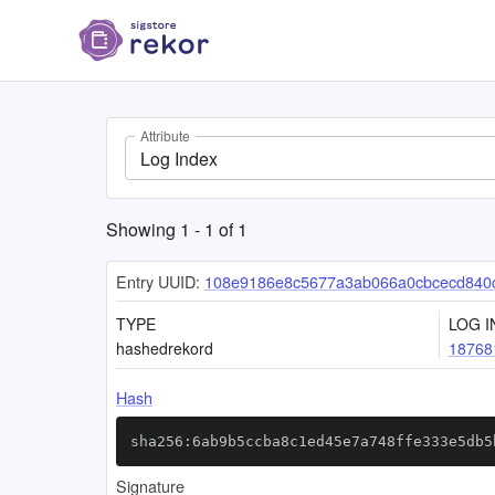
Attribute
Log Index
Showing
1
-
1
of
1
Entry UUID:
108e9186e8c5677a3ab066a0cbcecd840c
TYPE
LOG I
hashedrekord
18768
Hash
sha256:6ab9b5ccba8c1ed45e7a748ffe333e5db5
Signature