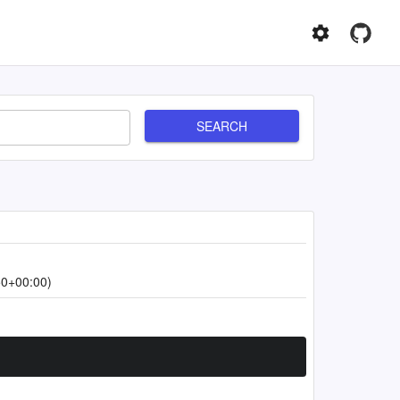
SEARCH
50+00:00)