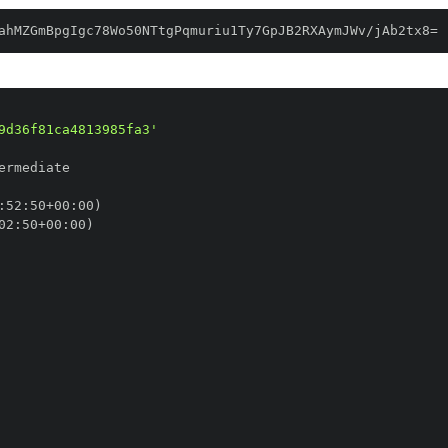
ahMZGmBpgIgc78Wo50NTtgPqmuriu1Ty7GpJB2RXAymJWv/jAb2tx8=
9d36f81ca4813985fa3'
:
52
:
50+00
:
02
:
50+00
: