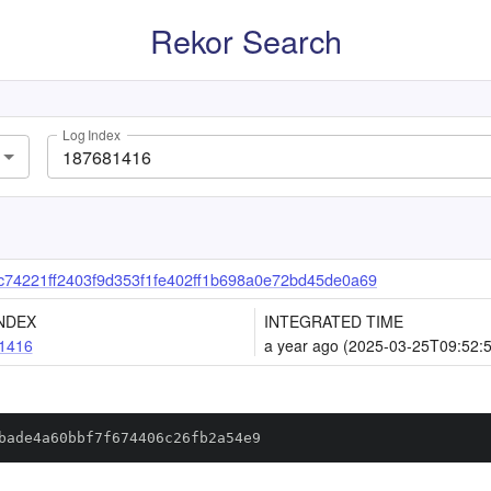
Rekor Search
Log Index
74221ff2403f9d353f1fe402ff1b698a0e72bd45de0a69
NDEX
INTEGRATED TIME
1416
a year ago (2025-03-25T09:52:
bade4a60bbf7f674406c26fb2a54e9