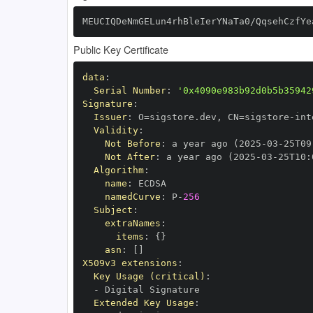
MEUCIQDeNmGELun4rhBleIerYNaTa0/QqsehCzfYe
Public Key Certificate
data
:
Serial Number
:
'0x4090e983b92d0b5b35942
Signature
:
Issuer
:
 O=sigstore.dev
,
 CN=sigstore
-
Validity
:
Not Before
:
 a year ago (2025
-
03
-
25T09
Not After
:
 a year ago (2025
-
03
-
25T10
:
Algorithm
:
name
:
namedCurve
:
 P
-
256
Subject
:
extraNames
:
items
:
{
}
asn
:
[
]
X509v3 extensions
:
Key Usage (critical)
:
-
Extended Key Usage
: