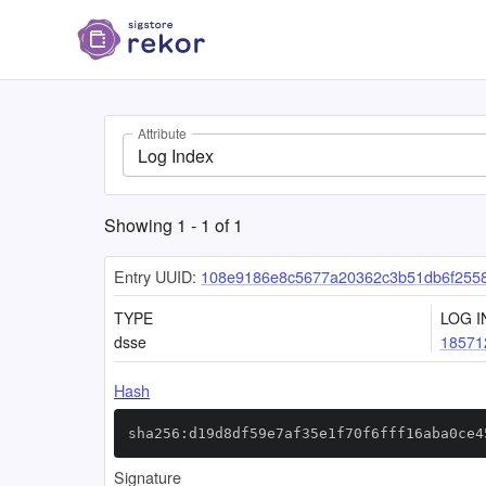
Attribute
Log Index
Showing
1
-
1
of
1
Entry UUID:
108e9186e8c5677a20362c3b51db6f255
TYPE
LOG I
dsse
18571
Hash
sha256:d19d8df59e7af35e1f70f6fff16aba0ce4
Signature