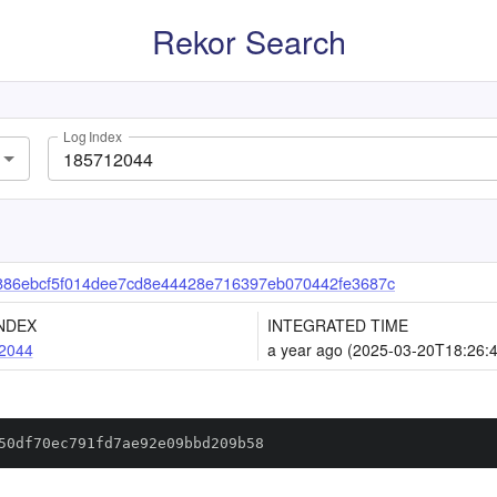
Rekor Search
Log Index
886ebcf5f014dee7cd8e44428e716397eb070442fe3687c
NDEX
INTEGRATED TIME
2044
a year ago (2025-03-20T18:26:
50df70ec791fd7ae92e09bbd209b58