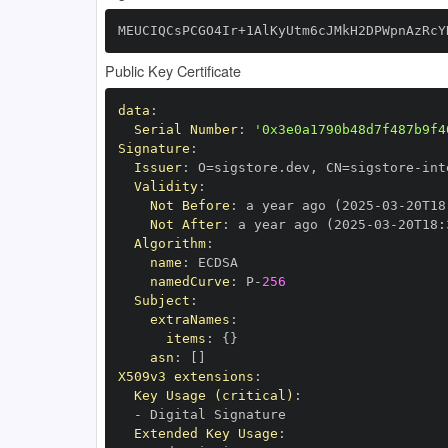
MEUCIQCsPCGO4Ir+1AlKyUtm6cJMkH2DPWpnAzRcY
Public Key Certificate
data
:
Serial Number
:
'0x3e0a1790b48d7f487b9f4
Signature
:
Issuer
:
 O=sigstore.dev
,
 CN=sigstore
-
Validity
:
Not Before
:
 a year ago (2025
-
03
-
20T18
Not After
:
 a year ago (2025
-
03
-
20T18
:
Algorithm
:
name
:
namedCurve
:
 P
-
256
Subject
:
extraNames
:
items
:
{
}
asn
:
[
]
X509v3 extensions
:
Key Usage (critical)
:
-
Extended Key Usage
: