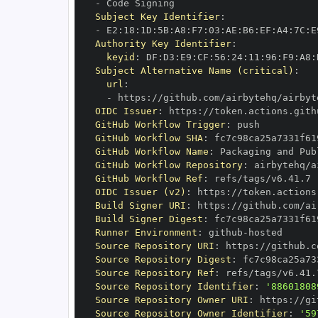
-
Subject Key Identifier
:
-
 E2
:
18
:
1D
:
5B
:
A8
:
F7
:
03
:
AE
:
B6
:
EF
:
A4
:
7C
:
E
Authority Key Identifier
:
keyid
:
 DF
:
D3
:
E9
:
CF
:
56
:
24
:
11
:
96
:
F9
:
A8
:
Subject Alternative Name (critical)
:
url
:
-
 https
:
//github.com/airbytehq/airbyt
OIDC Issuer
:
 https
:
GitHub Workflow Trigger
:
GitHub Workflow SHA
:
GitHub Workflow Name
:
GitHub Workflow Repository
:
 airbytehq/a
GitHub Workflow Ref
:
OIDC Issuer (v2)
:
 https
:
Build Signer URI
:
 https
:
//github.com/ai
Build Signer Digest
:
Runner Environment
:
 github
-
Source Repository URI
:
 https
:
//github.c
Source Repository Digest
:
Source Repository Ref
:
Source Repository Identifier
:
'88601808
Source Repository Owner URI
:
 https
:
Source Repository Owner Identifier
:
'59