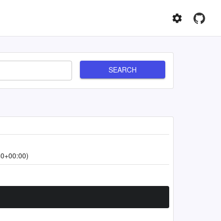
SEARCH
40+00:00)