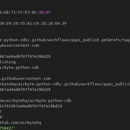
9
:
EB
:
71
:
57
:
E7
:
8C
:
20:55
D8
:
E9
:
28
:
55
:
A2
:
C6
:
2E
:
18
:
64
:
e
-
python
-
irbyte
-
python
-
rbytehq/airbyte
-
python
-
om/airbytehq/airbyte
-
python
-
9'
758427'