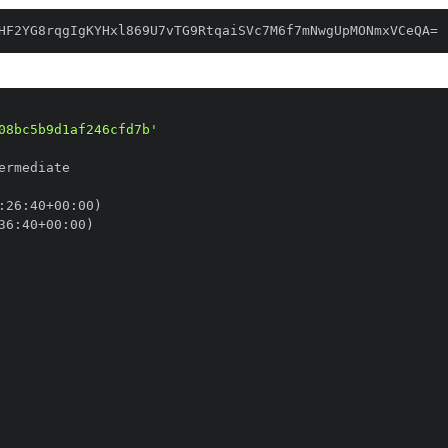
HF2YG8rqgIgKYHxl869U7vTG9RtqaiSVc7M6f7mNwgUpMONmxVCeQA=
08bc5b9d1af246cfd7b'
:
26
:
40+00
:
36
:
40+00
: