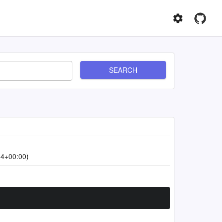
SEARCH
14+00:00)