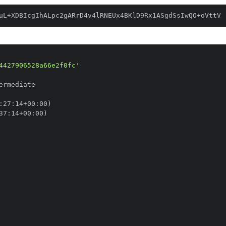
uL+XDBIcgIhALpc2gARrD4v4lRNEUx4BKlD9Rx1ASgdSsIwQO+oVttV
4427906528a66e2f0fc'
:
27
:
14+00
:
37
:
14+00
: