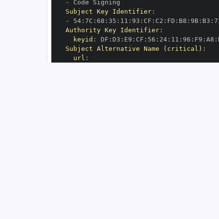
-
Subject Key Identifier
:
-
 54
:
7C
:
68
:
35
:
11
:
93
:
CF
:
C2
:
FD
:
B8
:
9B
:
B3
:
7
Authority Key Identifier
:
keyid
:
 DF
:
D3
:
E9
:
CF
:
56
:
24
:
11
:
96
:
F9
:
A8
:
Subject Alternative Name (critical)
:
url
:
-
 https
:
//github.com/implydata/saas
-
s
OIDC Issuer
:
 https
:
GitHub Workflow Trigger
:
GitHub Workflow SHA
:
GitHub Workflow Name
:
GitHub Workflow Repository
:
 implydata/s
GitHub Workflow Ref
:
OIDC Issuer (v2)
:
 https
:
Build Signer URI
:
 https
:
//github.com/im
Build Signer Digest
:
Runner Environment
:
 self
-
Source Repository URI
:
 https
:
//github.c
Source Repository Digest
:
Source Repository Ref
:
Source Repository Identifier
:
'37539220
Source Repository Owner URI
:
 https
:
Source Repository Owner Identifier
:
'11