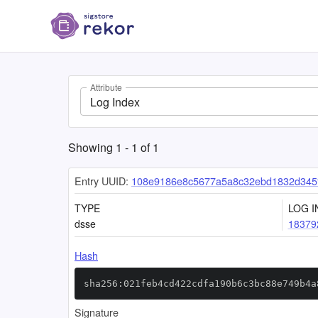
Attribute
Log Index
Showing
1
-
1
of
1
Entry UUID:
108e9186e8c5677a5a8c32ebd1832d345
TYPE
LOG I
dsse
18379
Hash
sha256:021feb4cd422cdfa190b6c3bc88e749b4a
Signature