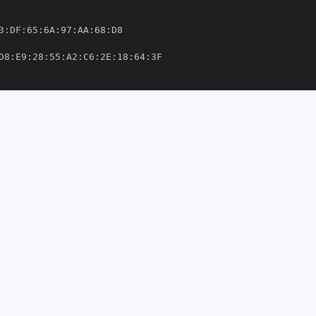
3
:
DF
:
65
:
6A
:
97
:
AA
:
68
:
D8
:
E9
:
28
:
55
:
A2
:
C6
:
2E
:
18
:
64
:
ervices/.github/workflows/cd
-
aas
-
plydata/saas
-
services/.github/workflows/cd
-
om/implydata/saas
-
5'
660206'