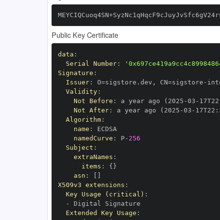
MEYCIQCuoq4SN+SyzNc1qHqcF9cJuyJvSfc6gV24r
Public Key Certificate
data
:
Serial Number
:
'0x697ce419a9cc4c8998486
Signature
:
Issuer
:
 O=sigstore.dev
,
 CN=sigstore
-
Validity
:
Not Before
:
 a year ago (2025
-
03
-
17T22
Not After
:
 a year ago (2025
-
03
-
17T22
:
Algorithm
:
name
:
namedCurve
:
 P
-
256
Subject
:
extraNames
:
items
:
{
}
asn
:
[
]
X509v3 extensions
:
Key Usage (critical)
:
-
Extended Key Usage
: