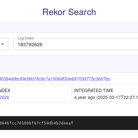
Rekor Search
Log Index
f6384ddbcf0e5bb78c9c7a1506df30e69703d775c3607bc
NDEX
INTEGRATED TIME
2626
a year ago (2025-03-17T22:27:
8646fcc70108bf67cf59db4b2deeaf