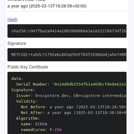
a year ago (2025-03-13T18:28:58+00:00)
Hash
sha256:c907fba2a9414a10820600b6a3a1e52218673df2b0f1
Signature
MEYCIQC+tuHZLY179ZeKLDO3qFD5FTDXfZX9QGUdjahe7XRRGAI
Public Key Certificate
data
:
Serial Number
:
'0x24d0db2554fb1a469bcfde0e62e166e
Signature
:
Issuer
:
 O=sigstore.dev
,
 CN=sigstore
-
Validity
:
Not Before
:
 a year ago (2025
-
03
-
13T18
:
28
:
58+00
:
Not After
:
 a year ago (2025
-
03
-
13T18
:
38
:
58+00
:
Algorithm
:
name
:
namedCurve
:
 P
-
256