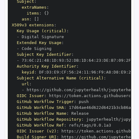
Subject
:
extraNames
:
items
:
{
}
asn
:
[
]
X509v3 extensions
:
Key Usage (critical)
:
-
Extended Key Usage
:
-
Subject Key Identifier
:
-
 73
:
6C
:
21
:
48
:
1D
:
93
:
52
:
DB
:
1D
:
64
:
23
:
DE
:
B7
:
09
:
2F
:
4B
Authority Key Identifier
:
keyid
:
 DF
:
D3
:
E9
:
CF
:
56
:
24
:
11
:
96
:
F9
:
A8
:
D8
:
E9
:
28
:
5
Subject Alternative Name (critical)
:
url
:
-
 https
:
//github.com/jupyterhealth/jupyterhealt
OIDC Issuer
:
 https
:
GitHub Workflow Trigger
:
GitHub Workflow SHA
:
GitHub Workflow Name
:
GitHub Workflow Repository
:
 jupyterhealth/jupyter
GitHub Workflow Ref
:
OIDC Issuer (v2)
:
 https
:
Build Signer URI
:
 https
:
//github.com/jupyterhealt