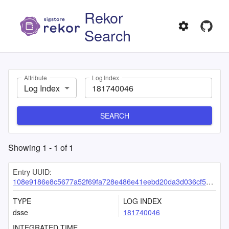
Rekor
Search
Attribute
Log Index
Log Index
SEARCH
Showing
1
-
1
of
1
Entry UUID:
108e9186e8c5677a52f69fa728e486e41eebd20da3d036cf57168207b30466223e9a778235cfd818
TYPE
LOG INDEX
dsse
181740046
INTEGRATED TIME