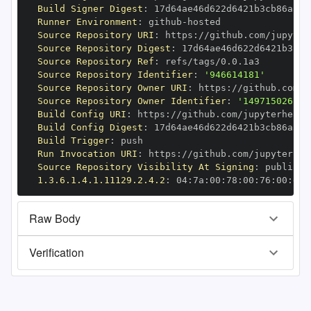
Build Signer Digest
:
Runner Environment
:
 github
-
Source Repository URI
:
 https
:
//github.com/jupyter
Source Repository Digest
:
Source Repository Ref
:
Source Repository Identifier
:
'946614181'
Source Repository Owner URI
:
 https
:
Source Repository Owner Identifier
:
'149715026'
Build Config URI
:
 https
:
//github.com/jupyterhealt
Build Config Digest
:
Build Trigger
:
Run Invocation URI
:
 https
:
//github.com/jupyterhea
Source Repository Visibility At Signing
:
1.3.6.1.4.1.11129.2.4.2
:
 04
:
7a
:
00
:
78
:
00
:
76
:
00
:
dd
:
Raw Body
Verification