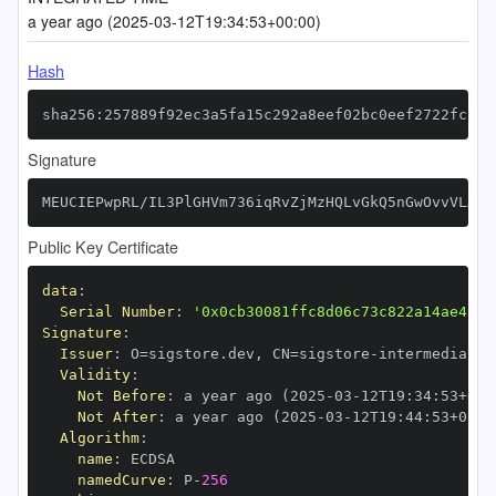
a year ago (2025-03-12T19:34:53+00:00)
Hash
sha256:257889f92ec3a5fa15c292a8eef02bc0eef2722fc9ae
Signature
MEUCIEPwpRL/IL3PlGHVm736iqRvZjMzHQLvGkQ5nGwOvvVLAiE
Public Key Certificate
data
:
Serial Number
:
'0x0cb30081ffc8d06c73c822a14ae4298
Signature
:
Issuer
:
 O=sigstore.dev
,
 CN=sigstore
-
Validity
:
Not Before
:
 a year ago (2025
-
03
-
12T19
:
34
:
53+00
:
Not After
:
 a year ago (2025
-
03
-
12T19
:
44
:
53+00
:
Algorithm
:
name
:
namedCurve
:
 P
-
256