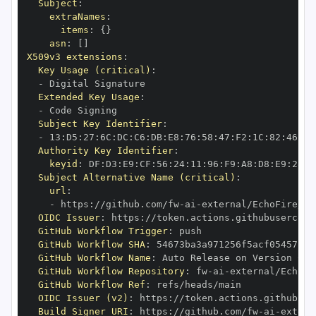
Subject
:
extraNames
:
items
:
{
}
asn
:
[
]
X509v3 extensions
:
Key Usage (critical)
:
-
Extended Key Usage
:
-
Subject Key Identifier
:
-
 13
:
D5
:
27
:
6C
:
DC
:
C6
:
DB
:
E8
:
76
:
58
:
47
:
F2
:
1C
:
82
:
46
:
11
Authority Key Identifier
:
keyid
:
 DF
:
D3
:
E9
:
CF
:
56
:
24
:
11
:
96
:
F9
:
A8
:
D8
:
E9
:
28
:
5
Subject Alternative Name (critical)
:
url
:
-
 https
:
//github.com/fw
-
ai
-
external/EchoFire/.g
OIDC Issuer
:
 https
:
GitHub Workflow Trigger
:
GitHub Workflow SHA
:
GitHub Workflow Name
:
GitHub Workflow Repository
:
 fw
-
ai
-
GitHub Workflow Ref
:
OIDC Issuer (v2)
:
 https
:
Build Signer URI
:
 https
:
//github.com/fw
-
ai
-
extern