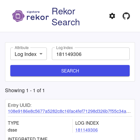
Rekor
Search
Attribute
Log Index
Log Index
SEARCH
Showing
1
-
1
of
1
Entry UUID:
108e9186e8c5677a5282c8c16fac4fef71298d326b7f55c34a6c841c62cbfedf1ab4060235476c39
TYPE
LOG INDEX
dsse
181149306
INTEGRATED TIME