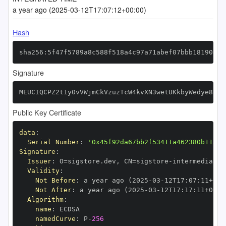
a year ago (2025-03-12T17:07:12+00:00)
Hash
sha256:5f47f5789a8c588f518a4c97a71abef07bbb18190a51
Signature
MEUCIQCPZ2t1y0vVWjmCkVzuzTcW4kvXN3wetUKkbyWedye8zAI
Public Key Certificate
data
:
Serial Number
:
'0x45f92da67bb2f53411a462380b115d8
Signature
:
Issuer
:
 O=sigstore.dev
,
 CN=sigstore
-
Validity
:
Not Before
:
 a year ago (2025
-
03
-
12T17
:
07
:
11+00
:
Not After
:
 a year ago (2025
-
03
-
12T17
:
17
:
11+00
:
Algorithm
:
name
:
namedCurve
:
 P
-
256