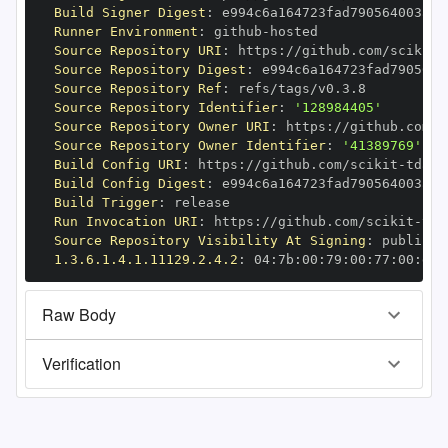
Build Signer Digest
:
Runner Environment
:
 github
-
Source Repository URI
:
 https
:
//github.com/scikit
-
Source Repository Digest
:
Source Repository Ref
:
Source Repository Identifier
:
'128984405'
Source Repository Owner URI
:
 https
:
//github.com/s
Source Repository Owner Identifier
:
'41389769'
Build Config URI
:
 https
:
//github.com/scikit
-
Build Config Digest
:
Build Trigger
:
Run Invocation URI
:
 https
:
//github.com/scikit
-
Source Repository Visibility At Signing
:
1.3.6.1.4.1.11129.2.4.2
:
 04
:
7b
:
00
:
79
:
00
:
77
:
00
:
dd
:
Raw Body
Verification