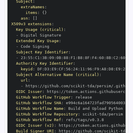
Subject
:
extraNames
:
items
:
{
}
asn
:
[
]
X509v3 extensions
:
Key Usage (critical)
:
-
Extended Key Usage
:
-
Subject Key Identifier
:
-
 23
:
55
:
C1
:
3B
:
09
:
0B
:
88
:
F1
:
B8
:
8F
:
F4
:
60
:
8B
:
C2
:
60
:
81
Authority Key Identifier
:
keyid
:
 DF
:
D3
:
E9
:
CF
:
56
:
24
:
11
:
96
:
F9
:
A8
:
D8
:
E9
:
28
:
5
Subject Alternative Name (critical)
:
url
:
-
 https
:
//github.com/scikit
-
OIDC Issuer
:
 https
:
GitHub Workflow Trigger
:
GitHub Workflow SHA
:
GitHub Workflow Name
:
GitHub Workflow Repository
:
 scikit
-
GitHub Workflow Ref
:
OIDC Issuer (v2)
:
 https
:
Build Signer URI
:
 https
:
//github.com/scikit
-