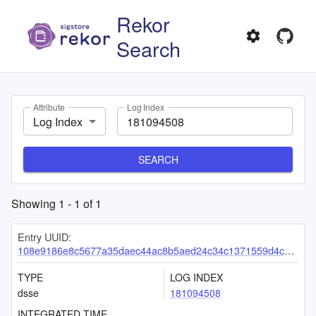
Rekor
Search
Attribute
Log Index
Log Index
SEARCH
Showing
1
-
1
of
1
Entry UUID:
108e9186e8c5677a35daec44ac8b5aed24c34c1371559d4ceca48a0f30c25bf3ccc58f3d0cb641c5
TYPE
LOG INDEX
dsse
181094508
INTEGRATED TIME