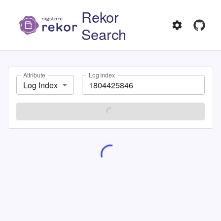
Rekor
Search
Attribute
Log Index
Log Index
SEARCH