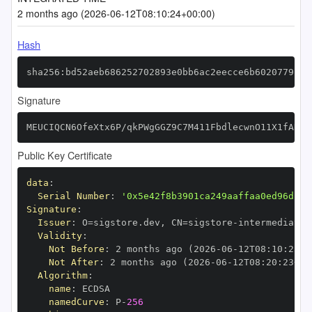
2 months ago (2026-06-12T08:10:24+00:00)
Hash
sha256:bd52aeb686252702893e0bb6ac2eecce6b6020779b70
Signature
MEUCIQCN6OfeXtx6P/qkPWgGGZ9C7M411FbdlecwnO11X1fANAI
Public Key Certificate
data
:
Serial Number
:
'0x5e42f8b3901ca249aaffaa0ed96db4c
Signature
:
Issuer
:
 O=sigstore.dev
,
 CN=sigstore
-
Validity
:
Not Before
:
 2 months ago (2026
-
06
-
12T08
:
10
:
23+0
Not After
:
 2 months ago (2026
-
06
-
12T08
:
20
:
23+00
Algorithm
:
name
:
namedCurve
:
 P
-
256