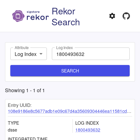
Rekor
Search
Attribute
Log Index
Log Index
SEARCH
Showing
1
-
1
of
1
Entry UUID:
108e9186e8c5677adb1e09c67d4a35609304446ea11581cdee2fd513ea9a9ceeed36843f68e260e8
TYPE
LOG INDEX
dsse
1800493632
INTEGRATED TIME