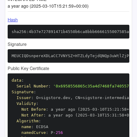
a year ago (2025-03-10T15:21:59+00:00)
Hash
sha256:4b37e727891471b4550b6ca8bbb6666155007585a7d8
Signature
MEUCIQDsnpereXDLaCC7VNYSZ+HTZLdyTejdQNQp3uWtlZjPqQI
Public Key Certificate
data
:
Serial Number
:
'0x6958556865c35a4d7468fa740557c80
Signature
:
Issuer
:
 O=sigstore.dev
,
 CN=sigstore
-
Validity
:
Not Before
:
 a year ago (2025
-
03
-
10T15
:
21
:
58+00
:
Not After
:
 a year ago (2025
-
03
-
10T15
:
31
:
58+00
:
Algorithm
:
name
:
namedCurve
:
 P
-
256