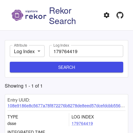
Rekor
Search
Attribute
Log Index
Log Index
SEARCH
Showing
1
-
1
of
1
Entry UUID:
108e9186e8c5677a78f872276b8278de8eed57dcefdcbb5562bdf0efe6253d02b583a8740669c36c
TYPE
LOG INDEX
dsse
179764419
INTEGRATED TIME