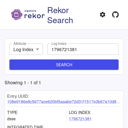
Rekor
Search
Attribute
Log Index
Log Index
SEARCH
Showing
1
-
1
of
1
Entry UUID:
108e9186e8c5677ace620bf5aaabe72d31f1517e3b67a10d82a240efc121510b2844eee6d19389fb
TYPE
LOG INDEX
dsse
1796721381
INTEGRATED TIME