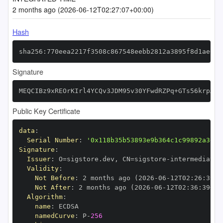
2 months ago (2026-06-12T02:27:07+00:00)
Hash
sha256:770eea2217f3508c867548eebb2812a3895f8d1ae032
Signature
MEQCIBz9xREOrKIrl4YCQv3JDM95v30YFwdRZPq+GTs56krpAiB
Public Key Certificate
data
:
Serial Number
:
'0x118b35b53893e9b364c1c99892a3dc2
Signature
:
Issuer
:
 O=sigstore.dev
,
 CN=sigstore
-
Validity
:
Not Before
:
 2 months ago (2026
-
06
-
12T02
:
26
:
39+0
Not After
:
 2 months ago (2026
-
06
-
12T02
:
36
:
39+00
Algorithm
:
name
:
namedCurve
:
 P
-
256