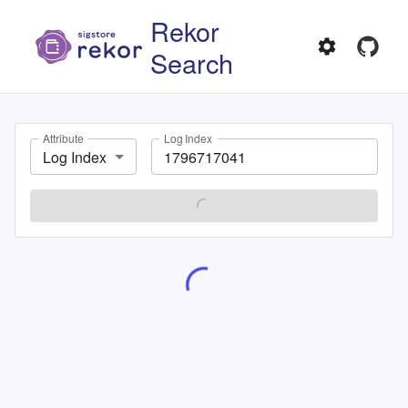
Rekor
Search
Attribute
Log Index
Log Index
SEARCH