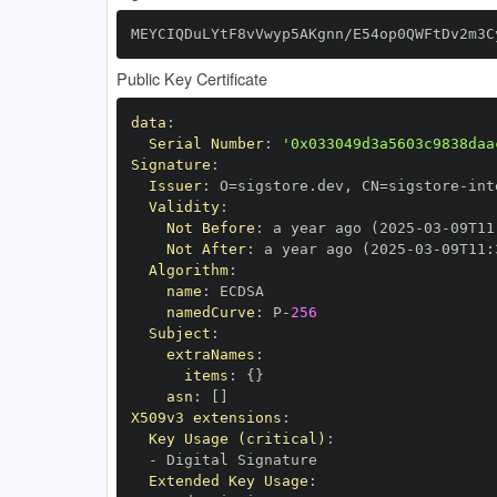
MEYCIQDuLYtF8vVwyp5AKgnn/E54op0QWFtDv2m3C
Public Key Certificate
data
:
Serial Number
:
'0x033049d3a5603c9838daa
Signature
:
Issuer
:
 O=sigstore.dev
,
 CN=sigstore
-
Validity
:
Not Before
:
 a year ago (2025
-
03
-
09T11
Not After
:
 a year ago (2025
-
03
-
09T11
:
Algorithm
:
name
:
namedCurve
:
 P
-
256
Subject
:
extraNames
:
items
:
{
}
asn
:
[
]
X509v3 extensions
:
Key Usage (critical)
:
-
Extended Key Usage
: