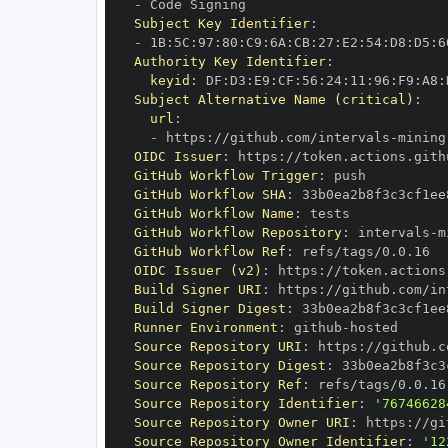
-
Subject Key Identifier
:
-
 1B
:
5C
:
97
:
80
:
C9
:
6A
:
CB
:
27
:
E2
:
54
:
D8
:
D5
:
6
Authority Key Identifier
:
keyid
:
 DF
:
D3
:
E9
:
CF
:
56
:
24
:
11
:
96
:
F9
:
A8
:
Subject Alternative Name (critical)
:
url
:
-
 https
:
//github.com/intervals
-
mining
OIDC Issuer
:
 https
:
GitHub Workflow Trigger
:
GitHub Workflow SHA
:
GitHub Workflow Name
:
GitHub Workflow Repository
:
 intervals
-
m
GitHub Workflow Ref
:
OIDC Issuer (v2)
:
 https
:
Build Signer URI
:
 https
:
//github.com/in
Build Signer Digest
:
Runner Environment
:
 github
-
Source Repository URI
:
 https
:
//github.c
Source Repository Digest
:
Source Repository Ref
:
Source Repository Identifier
:
'76746628
Source Repository Owner URI
:
 https
:
//gi
Source Repository Owner Identifier
:
'12