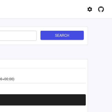
SEARCH
56+00:00)