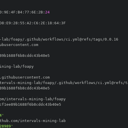
0
:
9E
:
4F
:
B4
:
77
:
6E
:
2B
:
24
D8
:
E9
:
28
:
55
:
A2
:
C6
:
2E
:
18
:
64
:
-
ining
-
tervals
-
mining
-
om/intervals
-
mining
-
4'
thub.com/intervals
-
mining
-
28989'