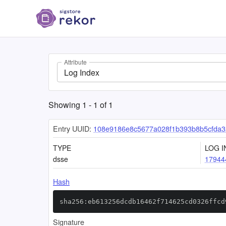
Attribute
Log Index
Showing
1
-
1
of
1
Entry UUID:
108e9186e8c5677a028f1b393b8b5cfda
TYPE
LOG I
dsse
17944
Hash
sha256:eb613256dcdb16462f714625cd0326ffcd
Signature