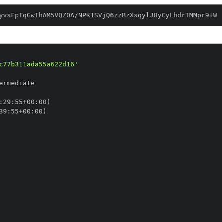
yvsFpTqGwIhAM5VQZ0A/NPK1SVjQ6zzBzXsqylJ8yCyLhdrTMMpr9+W
c77b311ada55a622d16'
:
29
:
55+00
:
39
:
55+00
: