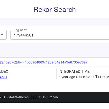
Rekor Search
Log Index
32a4b2d7c2db441bc0964869c123ef04e14a9e6735e78e7
NDEX
INTEGRATED TIME
4581
a year ago (2025-03-09T11:29:
9816c4eb9a8b2e05336bf615f1274b