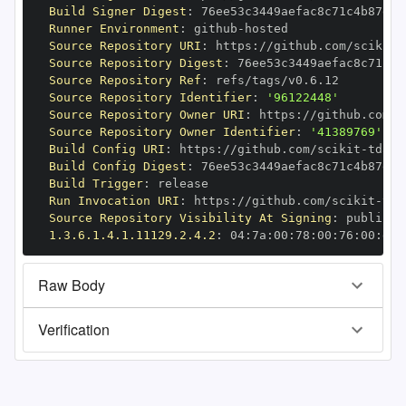
Build Signer Digest
:
Runner Environment
:
 github
-
Source Repository URI
:
 https
:
//github.com/scikit
-
Source Repository Digest
:
Source Repository Ref
:
Source Repository Identifier
:
'96122448'
Source Repository Owner URI
:
 https
:
//github.com/s
Source Repository Owner Identifier
:
'41389769'
Build Config URI
:
 https
:
//github.com/scikit
-
Build Config Digest
:
Build Trigger
:
Run Invocation URI
:
 https
:
//github.com/scikit
-
Source Repository Visibility At Signing
:
1.3.6.1.4.1.11129.2.4.2
:
 04
:
7a
:
00
:
78
:
00
:
76
:
00
:
dd
:
Raw Body
Verification