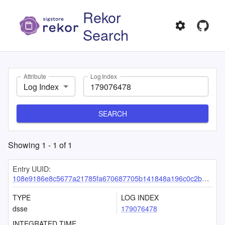
Rekor
Search
Attribute
Log Index
Log Index
SEARCH
Showing
1
-
1
of
1
Entry UUID:
108e9186e8c5677a21785fa670687705b141848a196c0c2bae015a676dc6172bb8e89a3bfdd446cb
TYPE
LOG INDEX
dsse
179076478
INTEGRATED TIME