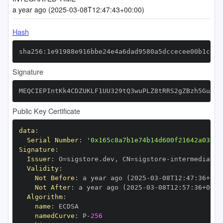
a year ago (2025-03-08T12:47:43+00:00)
Hash
sha256:1e91988e916bbe24e4a6dad9580a5dccecee00b1cdc3
Signature
MEQCIEPIntKk4CDZUKLF1UU329tQ3wuPLZ8tRRS2gZBzh5GuAiB
Public Key Certificate
data
:
Serial Number
:
'0x165c8a7b1e74b14d600f21642a03ef7
Signature
:
Issuer
:
 O=sigstore.dev
,
 CN=sigstore
-
Validity
:
Not Before
:
 a year ago (2025
-
03
-
08T12
:
47
:
36+00
:
Not After
:
 a year ago (2025
-
03
-
08T12
:
57
:
36+00
:
Algorithm
:
name
:
namedCurve
:
 P
-
256