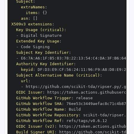
Subject
:
extraNames
:
items
:
{
}
asn
:
[
]
X509v3 extensions
:
Key Usage (critical)
:
-
Extended Key Usage
:
-
Subject Key Identifier
:
-
 E6
:
7A
:
A6
:
1F
:
B5
:
83
:
78
:
22
:
13
:
54
:
C4
:
DA
:
3F
:
B6
:
64
:
A7
Authority Key Identifier
:
keyid
:
 DF
:
D3
:
E9
:
CF
:
56
:
24
:
11
:
96
:
F9
:
A8
:
D8
:
E9
:
28
:
5
Subject Alternative Name (critical)
:
url
:
-
 https
:
//github.com/scikit
-
OIDC Issuer
:
 https
:
GitHub Workflow Trigger
:
GitHub Workflow SHA
:
GitHub Workflow Name
:
GitHub Workflow Repository
:
 scikit
-
GitHub Workflow Ref
:
OIDC Issuer (v2)
:
 https
:
Build Signer URI
:
 https
:
//github.com/scikit
-