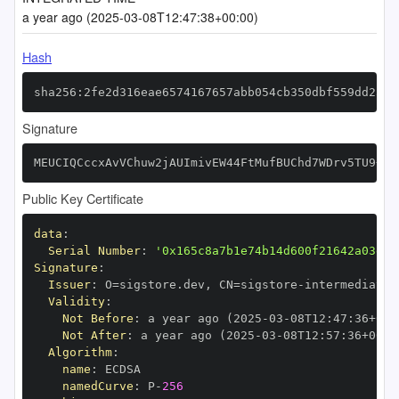
a year ago (2025-03-08T12:47:38+00:00)
Hash
sha256:2fe2d316eae6574167657abb054cb350dbf559dd23bc
Signature
MEUCIQCccxAvVChuw2jAUImivEW44FtMufBUChd7WDrv5TU9+gI
Public Key Certificate
data
:
Serial Number
:
'0x165c8a7b1e74b14d600f21642a03ef7
Signature
:
Issuer
:
 O=sigstore.dev
,
 CN=sigstore
-
Validity
:
Not Before
:
 a year ago (2025
-
03
-
08T12
:
47
:
36+00
:
Not After
:
 a year ago (2025
-
03
-
08T12
:
57
:
36+00
:
Algorithm
:
name
:
namedCurve
:
 P
-
256