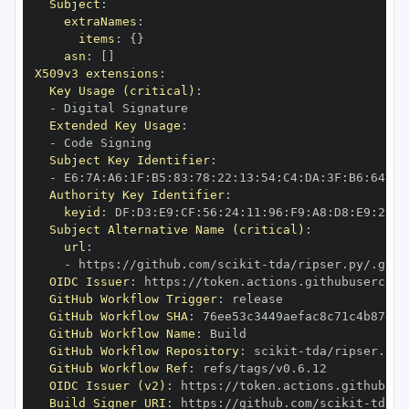
Subject
:
extraNames
:
items
:
{
}
asn
:
[
]
X509v3 extensions
:
Key Usage (critical)
:
-
Extended Key Usage
:
-
Subject Key Identifier
:
-
 E6
:
7A
:
A6
:
1F
:
B5
:
83
:
78
:
22
:
13
:
54
:
C4
:
DA
:
3F
:
B6
:
64
:
A7
Authority Key Identifier
:
keyid
:
 DF
:
D3
:
E9
:
CF
:
56
:
24
:
11
:
96
:
F9
:
A8
:
D8
:
E9
:
28
:
5
Subject Alternative Name (critical)
:
url
:
-
 https
:
//github.com/scikit
-
OIDC Issuer
:
 https
:
GitHub Workflow Trigger
:
GitHub Workflow SHA
:
GitHub Workflow Name
:
GitHub Workflow Repository
:
 scikit
-
GitHub Workflow Ref
:
OIDC Issuer (v2)
:
 https
:
Build Signer URI
:
 https
:
//github.com/scikit
-