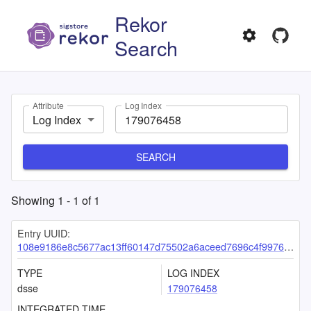
Rekor
Search
Attribute
Log Index
Log Index
SEARCH
Showing
1
-
1
of
1
Entry UUID:
108e9186e8c5677ac13ff60147d75502a6aceed7696c4f9976cd3e301a57a86b6158376e5809ab84
TYPE
LOG INDEX
dsse
179076458
INTEGRATED TIME