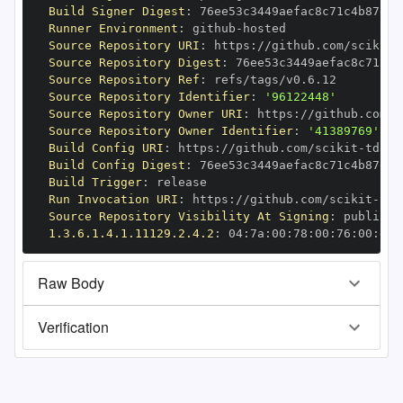
Build Signer Digest
:
Runner Environment
:
 github
-
Source Repository URI
:
 https
:
//github.com/scikit
-
Source Repository Digest
:
Source Repository Ref
:
Source Repository Identifier
:
'96122448'
Source Repository Owner URI
:
 https
:
//github.com/s
Source Repository Owner Identifier
:
'41389769'
Build Config URI
:
 https
:
//github.com/scikit
-
Build Config Digest
:
Build Trigger
:
Run Invocation URI
:
 https
:
//github.com/scikit
-
Source Repository Visibility At Signing
:
1.3.6.1.4.1.11129.2.4.2
:
 04
:
7a
:
00
:
78
:
00
:
76
:
00
:
dd
:
Raw Body
Verification