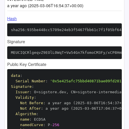
a year ago (2025-03-06T16:54:37+00:00)
Hash
sha256:935be448cc5709e24eb3f5467fbb61c7f1f05bf64e91
Signature
MEUCIQCRlgeqvZ9EOlL0WqT+Vw54Gn7kfomoCM3Fy/xCP8HmMwI
Public Key Certificate
data
:
Serial Number
:
'0x5e425afc75bbd40871bae09fd2012b2
Signature
:
Issuer
:
 O=sigstore.dev
,
 CN=sigstore
-
Validity
:
Not Before
:
 a year ago (2025
-
03
-
06T16
:
54
:
37+00
:
Not After
:
 a year ago (2025
-
03
-
06T17
:
04
:
37+00
:
Algorithm
:
name
:
namedCurve
:
 P
-
256