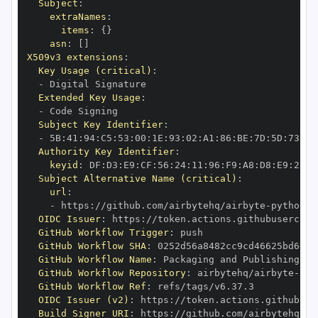
Subject
:
extraNames
:
items
:
{
}
asn
:
[
]
X509v3 extensions
:
Key Usage (critical)
:
-
Extended Key Usage
:
-
Subject Key Identifier
:
-
 5B
:
41
:
94
:
C5
:
53
:
00
:
1E
:
93
:
02
:
A1
:
86
:
BE
:
7D
:
5D
:
73
:
9D
Authority Key Identifier
:
keyid
:
 DF
:
D3
:
E9
:
CF
:
56
:
24
:
11
:
96
:
F9
:
A8
:
D8
:
E9
:
28
:
5
Subject Alternative Name (critical)
:
url
:
-
 https
:
//github.com/airbytehq/airbyte
-
python
-
OIDC Issuer
:
 https
:
GitHub Workflow Trigger
:
GitHub Workflow SHA
:
GitHub Workflow Name
:
GitHub Workflow Repository
:
 airbytehq/airbyte
-
pyt
GitHub Workflow Ref
:
OIDC Issuer (v2)
:
 https
:
Build Signer URI
:
 https
:
//github.com/airbytehq/ai