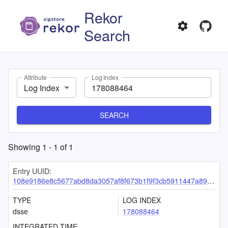
Rekor
Search
Attribute
Log Index
Log Index
SEARCH
Showing
1
-
1
of
1
Entry UUID:
108e9186e8c5677abd8da3057af8f673b1f9f3cb5911447a89d38f1abf3d10e4aa79d0c84ba8fc7e
TYPE
LOG INDEX
dsse
178088464
INTEGRATED TIME