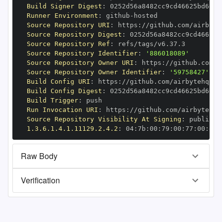
Build Signer Digest
:
Runner Environment
:
 github
-
Source Repository URI
:
 https
:
//github.com/airbyte
Source Repository Digest
:
Source Repository Ref
:
Source Repository Identifier
:
'886018089'
Source Repository Owner URI
:
 https
:
Source Repository Owner Identifier
:
'59758427'
Build Config URI
:
 https
:
//github.com/airbytehq/ai
Build Config Digest
:
Build Trigger
:
Run Invocation URI
:
 https
:
//github.com/airbytehq/
Source Repository Visibility At Signing
:
1.3.6.1.4.1.11129.2.4.2
:
 04
:
7b
:
00
:
79
:
00
:
77
:
00
:
dd
:
Raw Body
Verification