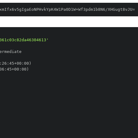
xmIfx6v5gIgaEoNPHvkYpK4W1Pa0D1W+Wf3pdm1b8N6/XHGugt8vJU=
361c03c82da46304613'
:
26
:
45+00
:
36
:
45+00
: