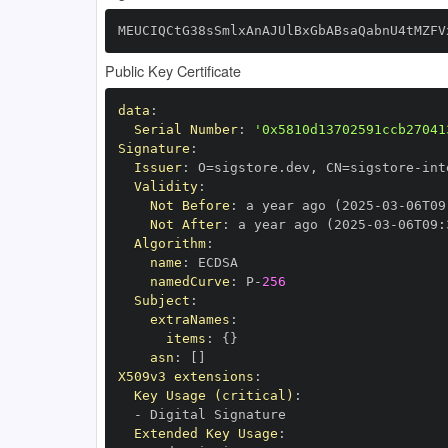
MEUCIQCtG38sSmlxAnAJUlBxGbABsaQabnU4tMZFV
Public Key Certificate
data
:
Serial Number
:
'0x5810d13702591ccb27041
Signature
:
Issuer
:
 O=sigstore.dev
,
 CN=sigstore
-
Validity
:
Not Before
:
 a year ago (2025
-
03
-
06T09
Not After
:
 a year ago (2025
-
03
-
06T09
:
Algorithm
:
name
:
namedCurve
:
 P
-
256
Subject
:
extraNames
:
items
:
{
}
asn
:
[
]
X509v3 extensions
:
Key Usage (critical)
:
-
Extended Key Usage
: