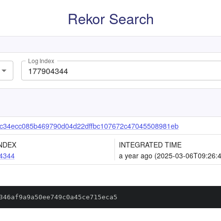
Rekor Search
Log Index
c34ecc085b469790d04d22dffbc107672c47045508981eb
NDEX
INTEGRATED TIME
4344
a year ago (2025-03-06T09:26:
346af9a9a50ee749c0a45ce715eca5