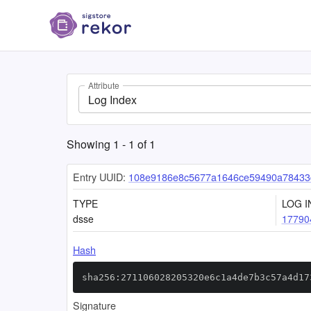
Attribute
Log Index
Showing
1
-
1
of
1
Entry UUID:
108e9186e8c5677a1646ce59490a78433
TYPE
LOG I
dsse
17790
Hash
sha256:271106028205320e6c1a4de7b3c57a4d17
Signature