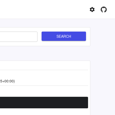
SEARCH
45+00:00)