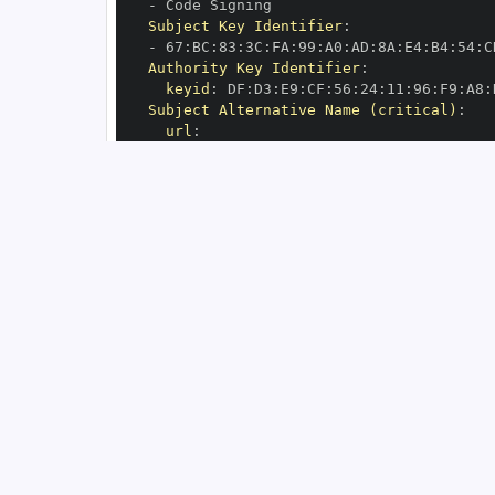
-
Subject Key Identifier
:
-
 67
:
BC
:
83
:
3C
:
FA
:
99
:
A0
:
AD
:
8A
:
E4
:
B4
:
54
:
C
Authority Key Identifier
:
keyid
:
 DF
:
D3
:
E9
:
CF
:
56
:
24
:
11
:
96
:
F9
:
A8
:
Subject Alternative Name (critical)
:
url
:
-
 https
:
//github.com/mind
-
inria/mri
-
n
OIDC Issuer
:
 https
:
GitHub Workflow Trigger
:
GitHub Workflow SHA
:
GitHub Workflow Name
:
GitHub Workflow Repository
:
 mind
-
inria/
GitHub Workflow Ref
:
OIDC Issuer (v2)
:
 https
:
Build Signer URI
:
 https
:
//github.com/mi
Build Signer Digest
:
Runner Environment
:
 github
-
Source Repository URI
:
 https
:
//github.c
Source Repository Digest
:
Source Repository Ref
:
Source Repository Identifier
:
'47488376
Source Repository Owner URI
:
 https
:
//gi
Source Repository Owner Identifier
:
'11