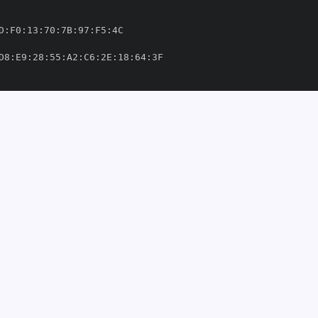
D
:
F0
:
13
:
70
:
7B
:
97
:
F5
:
D8
:
E9
:
28
:
55
:
A2
:
C6
:
2E
:
18
:
64
:
ufft/.github/workflows/tags
-
mri
-
nd
-
inria/mri
-
nufft/.github/workflows/tags
-
om/mind
-
inria/mri
-
4'
thub.com/mind
-
8902559'