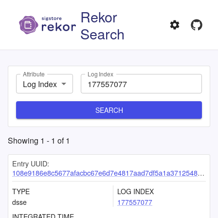
Rekor
Search
Attribute
Log Index
Log Index
SEARCH
Showing
1
-
1
of
1
Entry UUID:
108e9186e8c5677afacbc67e6d7e4817aad7df5a1a371254879892002e8775f6dcd63f4ac24a93ae
TYPE
LOG INDEX
dsse
177557077
INTEGRATED TIME