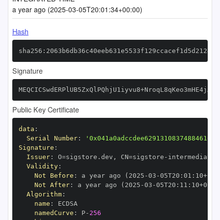
a year ago (2025-03-05T20:01:34+00:00)
Hash
sha256:2063b6db36c40eeb631e5533f129ccacef1d5d2124eb
Signature
MEQCICSwdERPlUB5ZxQlPQhjU1iyvu8+NroqL8qKeo3mHE4jAiB
Public Key Certificate
data
:
Serial Number
:
'0x041a0adccdee62913108374884610bc
Signature
:
Issuer
:
 O=sigstore.dev
,
 CN=sigstore
-
Validity
:
Not Before
:
 a year ago (2025
-
03
-
05T20
:
01
:
10+00
:
Not After
:
 a year ago (2025
-
03
-
05T20
:
11
:
10+00
:
Algorithm
:
name
:
namedCurve
:
 P
-
256