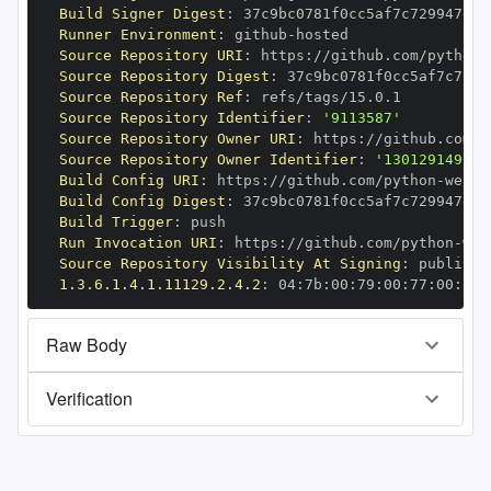
Build Signer Digest
:
Runner Environment
:
 github
-
Source Repository URI
:
 https
:
//github.com/python
-
Source Repository Digest
:
Source Repository Ref
:
Source Repository Identifier
:
'9113587'
Source Repository Owner URI
:
 https
:
//github.com/p
Source Repository Owner Identifier
:
'130129149'
Build Config URI
:
 https
:
//github.com/python
-
Build Config Digest
:
Build Trigger
:
Run Invocation URI
:
 https
:
//github.com/python
-
Source Repository Visibility At Signing
:
1.3.6.1.4.1.11129.2.4.2
:
 04
:
7b
:
00
:
79
:
00
:
77
:
00
:
dd
:
Raw Body
Verification