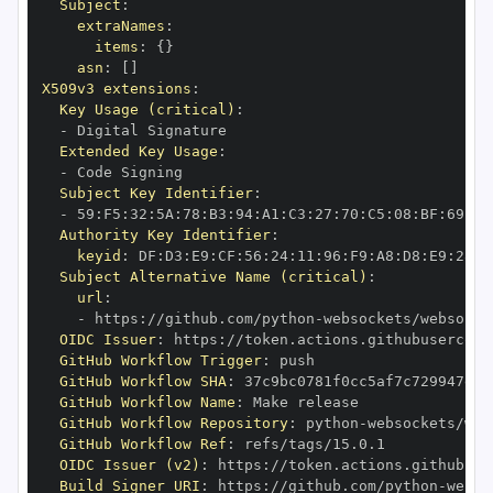
Subject
:
extraNames
:
items
:
{
}
asn
:
[
]
X509v3 extensions
:
Key Usage (critical)
:
-
Extended Key Usage
:
-
Subject Key Identifier
:
-
 59
:
F5
:
32
:
5A
:
78
:
B3
:
94
:
A1
:
C3
:
27
:
70
:
C5
:
08
:
BF
:
69
:
5C
Authority Key Identifier
:
keyid
:
 DF
:
D3
:
E9
:
CF
:
56
:
24
:
11
:
96
:
F9
:
A8
:
D8
:
E9
:
28
:
5
Subject Alternative Name (critical)
:
url
:
-
 https
:
//github.com/python
-
OIDC Issuer
:
 https
:
GitHub Workflow Trigger
:
GitHub Workflow SHA
:
GitHub Workflow Name
:
GitHub Workflow Repository
:
 python
-
GitHub Workflow Ref
:
OIDC Issuer (v2)
:
 https
:
Build Signer URI
:
 https
:
//github.com/python
-