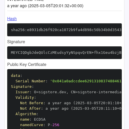
a year ago (2025-03-05T20:01:32+00:00)
Hash
sha256:e8931db26f920ca1072b9fa4d898c50b34b0d3543c51
Signature
MEYCIQDgbJdeQUlcCzMEudsyYyNSpqvQrEN+fhx1Geu4bzjBsAI
Public Key Certificate
data
:
Serial Number
:
'0x041a0adccdee62913108374884610bc
Signature
:
Issuer
:
 O=sigstore.dev
,
 CN=sigstore
-
Validity
:
Not Before
:
 a year ago (2025
-
03
-
05T20
:
01
:
10+00
:
Not After
:
 a year ago (2025
-
03
-
05T20
:
11
:
10+00
:
Algorithm
:
name
:
namedCurve
:
 P
-
256