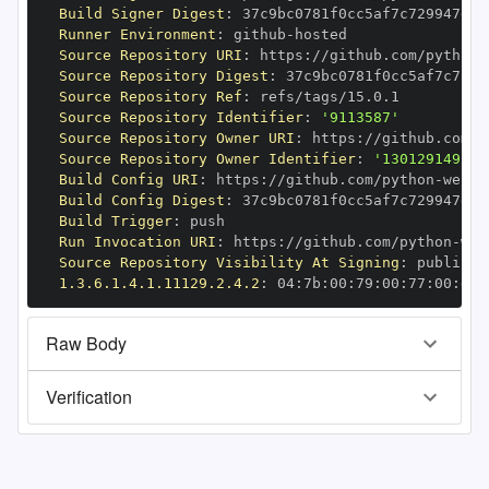
Build Signer Digest
:
Runner Environment
:
 github
-
Source Repository URI
:
 https
:
//github.com/python
-
Source Repository Digest
:
Source Repository Ref
:
Source Repository Identifier
:
'9113587'
Source Repository Owner URI
:
 https
:
//github.com/p
Source Repository Owner Identifier
:
'130129149'
Build Config URI
:
 https
:
//github.com/python
-
Build Config Digest
:
Build Trigger
:
Run Invocation URI
:
 https
:
//github.com/python
-
Source Repository Visibility At Signing
:
1.3.6.1.4.1.11129.2.4.2
:
 04
:
7b
:
00
:
79
:
00
:
77
:
00
:
dd
:
Raw Body
Verification