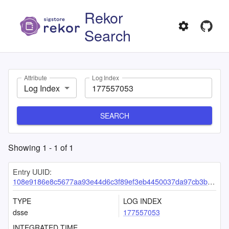
Rekor
Search
Attribute
Log Index
Log Index
SEARCH
Showing
1
-
1
of
1
Entry UUID:
108e9186e8c5677aa93e44d6c3f89ef3eb4450037da97cb3b8900c21523b414ad63ec2c37e0c8aca
TYPE
LOG INDEX
dsse
177557053
INTEGRATED TIME