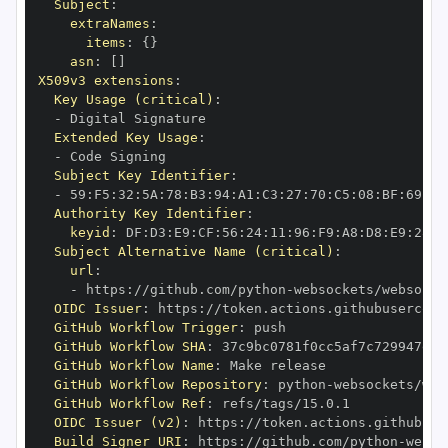
Subject
:
extraNames
:
items
:
{
}
asn
:
[
]
X509v3 extensions
:
Key Usage (critical)
:
-
Extended Key Usage
:
-
Subject Key Identifier
:
-
 59
:
F5
:
32
:
5A
:
78
:
B3
:
94
:
A1
:
C3
:
27
:
70
:
C5
:
08
:
BF
:
69
:
5C
Authority Key Identifier
:
keyid
:
 DF
:
D3
:
E9
:
CF
:
56
:
24
:
11
:
96
:
F9
:
A8
:
D8
:
E9
:
28
:
5
Subject Alternative Name (critical)
:
url
:
-
 https
:
//github.com/python
-
OIDC Issuer
:
 https
:
GitHub Workflow Trigger
:
GitHub Workflow SHA
:
GitHub Workflow Name
:
GitHub Workflow Repository
:
 python
-
GitHub Workflow Ref
:
OIDC Issuer (v2)
:
 https
:
Build Signer URI
:
 https
:
//github.com/python
-