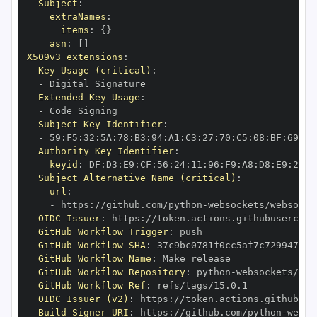
Subject
:
extraNames
:
items
:
{
}
asn
:
[
]
X509v3 extensions
:
Key Usage (critical)
:
-
Extended Key Usage
:
-
Subject Key Identifier
:
-
 59
:
F5
:
32
:
5A
:
78
:
B3
:
94
:
A1
:
C3
:
27
:
70
:
C5
:
08
:
BF
:
69
:
5C
Authority Key Identifier
:
keyid
:
 DF
:
D3
:
E9
:
CF
:
56
:
24
:
11
:
96
:
F9
:
A8
:
D8
:
E9
:
28
:
5
Subject Alternative Name (critical)
:
url
:
-
 https
:
//github.com/python
-
OIDC Issuer
:
 https
:
GitHub Workflow Trigger
:
GitHub Workflow SHA
:
GitHub Workflow Name
:
GitHub Workflow Repository
:
 python
-
GitHub Workflow Ref
:
OIDC Issuer (v2)
:
 https
:
Build Signer URI
:
 https
:
//github.com/python
-