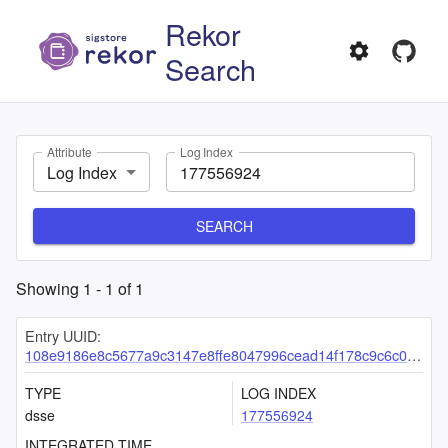
Rekor
Search
Attribute
Log Index
Log Index
SEARCH
Showing
1
-
1
of
1
Entry UUID:
108e9186e8c5677a9c3147e8ffe8047996cead14f178c9c6c0a64a6580e3962d496121d685972f1e
TYPE
LOG INDEX
dsse
177556924
INTEGRATED TIME