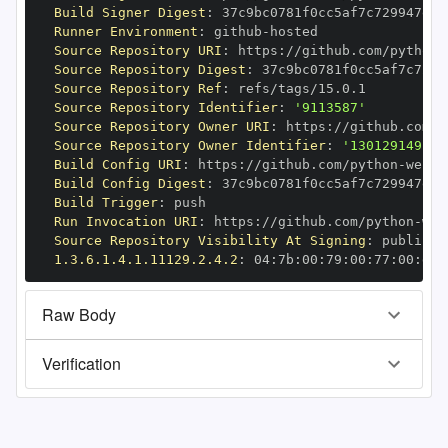
Build Signer Digest
:
Runner Environment
:
 github
-
Source Repository URI
:
 https
:
//github.com/python
-
Source Repository Digest
:
Source Repository Ref
:
Source Repository Identifier
:
'9113587'
Source Repository Owner URI
:
 https
:
//github.com/p
Source Repository Owner Identifier
:
'130129149'
Build Config URI
:
 https
:
//github.com/python
-
Build Config Digest
:
Build Trigger
:
Run Invocation URI
:
 https
:
//github.com/python
-
Source Repository Visibility At Signing
:
1.3.6.1.4.1.11129.2.4.2
:
 04
:
7b
:
00
:
79
:
00
:
77
:
00
:
dd
:
Raw Body
Verification