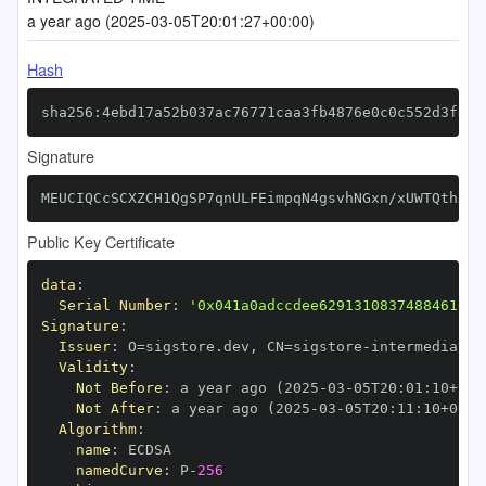
a year ago (2025-03-05T20:01:27+00:00)
Hash
sha256:4ebd17a52b037ac76771caa3fb4876e0c0c552d3fea5
Signature
MEUCIQCcSCXZCH1QgSP7qnULFEimpqN4gsvhNGxn/xUWTQthXwI
Public Key Certificate
data
:
Serial Number
:
'0x041a0adccdee62913108374884610bc
Signature
:
Issuer
:
 O=sigstore.dev
,
 CN=sigstore
-
Validity
:
Not Before
:
 a year ago (2025
-
03
-
05T20
:
01
:
10+00
:
Not After
:
 a year ago (2025
-
03
-
05T20
:
11
:
10+00
:
Algorithm
:
name
:
namedCurve
:
 P
-
256