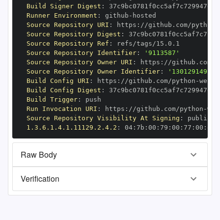
Build Signer Digest
:
Runner Environment
:
 github
-
Source Repository URI
:
 https
:
//github.com/python
-
Source Repository Digest
:
Source Repository Ref
:
Source Repository Identifier
:
'9113587'
Source Repository Owner URI
:
 https
:
//github.com/p
Source Repository Owner Identifier
:
'130129149'
Build Config URI
:
 https
:
//github.com/python
-
Build Config Digest
:
Build Trigger
:
Run Invocation URI
:
 https
:
//github.com/python
-
Source Repository Visibility At Signing
:
1.3.6.1.4.1.11129.2.4.2
:
 04
:
7b
:
00
:
79
:
00
:
77
:
00
:
dd
:
Raw Body
Verification