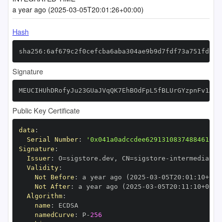
a year ago (2025-03-05T20:01:26+00:00)
Hash
sha256:6af679c2f0cefcba6aba304ae9b9d7fdf73a751fd1e8
Signature
MEUCIHUhDRofyJu23GUaJVqQK7EhBOdFpL5fBLUrGYzpnFv1AiE
Public Key Certificate
data
:
Serial Number
:
'0x041a0adccdee62913108374884610bc
Signature
:
Issuer
:
 O=sigstore.dev
,
 CN=sigstore
-
Validity
:
Not Before
:
 a year ago (2025
-
03
-
05T20
:
01
:
10+00
:
Not After
:
 a year ago (2025
-
03
-
05T20
:
11
:
10+00
:
Algorithm
:
name
:
namedCurve
:
 P
-
256