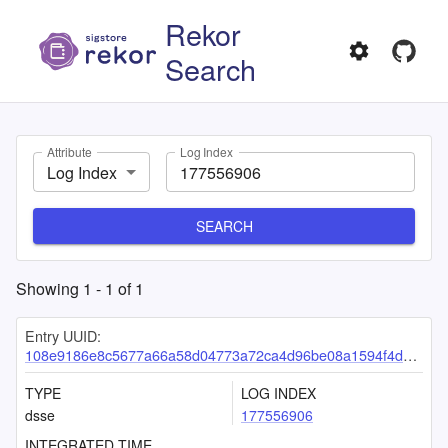
Rekor
Search
Attribute
Log Index
Log Index
SEARCH
Showing
1
-
1
of
1
Entry UUID:
108e9186e8c5677a66a58d04773a72ca4d96be08a1594f4d5307d12eca9239442f53b240455ce399
TYPE
LOG INDEX
dsse
177556906
INTEGRATED TIME