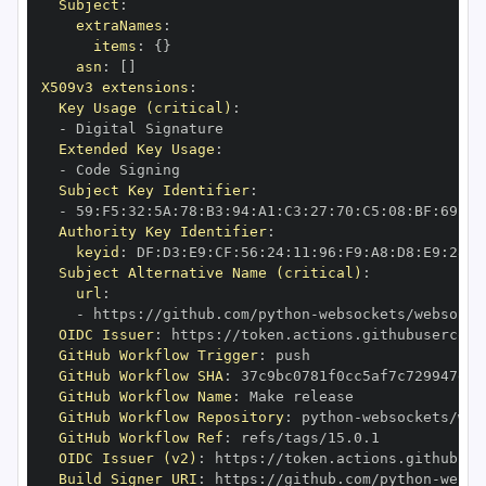
Subject
:
extraNames
:
items
:
{
}
asn
:
[
]
X509v3 extensions
:
Key Usage (critical)
:
-
Extended Key Usage
:
-
Subject Key Identifier
:
-
 59
:
F5
:
32
:
5A
:
78
:
B3
:
94
:
A1
:
C3
:
27
:
70
:
C5
:
08
:
BF
:
69
:
5C
Authority Key Identifier
:
keyid
:
 DF
:
D3
:
E9
:
CF
:
56
:
24
:
11
:
96
:
F9
:
A8
:
D8
:
E9
:
28
:
5
Subject Alternative Name (critical)
:
url
:
-
 https
:
//github.com/python
-
OIDC Issuer
:
 https
:
GitHub Workflow Trigger
:
GitHub Workflow SHA
:
GitHub Workflow Name
:
GitHub Workflow Repository
:
 python
-
GitHub Workflow Ref
:
OIDC Issuer (v2)
:
 https
:
Build Signer URI
:
 https
:
//github.com/python
-