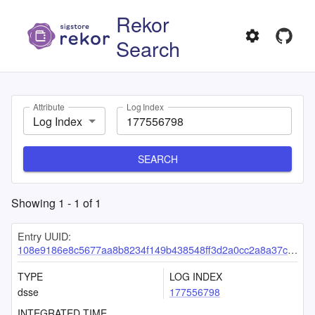
Rekor
Search
Attribute
Log Index
Log Index
SEARCH
Showing
1
-
1
of
1
Entry UUID:
108e9186e8c5677aa8b8234f149b438548ff3d2a0cc2a8a37c6c7a425b3879dee858b20741e37453
TYPE
LOG INDEX
dsse
177556798
INTEGRATED TIME