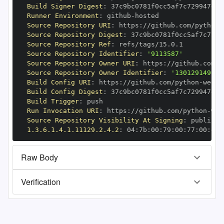
Build Signer Digest
:
Runner Environment
:
 github
-
Source Repository URI
:
 https
:
//github.com/python
-
Source Repository Digest
:
Source Repository Ref
:
Source Repository Identifier
:
'9113587'
Source Repository Owner URI
:
 https
:
//github.com/p
Source Repository Owner Identifier
:
'130129149'
Build Config URI
:
 https
:
//github.com/python
-
Build Config Digest
:
Build Trigger
:
Run Invocation URI
:
 https
:
//github.com/python
-
Source Repository Visibility At Signing
:
1.3.6.1.4.1.11129.2.4.2
:
 04
:
7b
:
00
:
79
:
00
:
77
:
00
:
dd
:
Raw Body
Verification