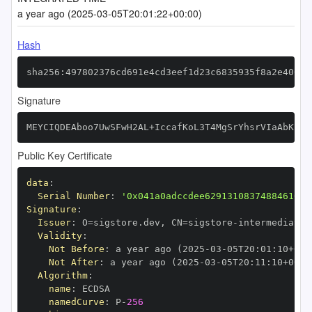
a year ago (2025-03-05T20:01:22+00:00)
Hash
sha256:497802376cd691e4cd3eef1d23c6835935f8a2e4061f
Signature
MEYCIQDEAboo7UwSFwH2AL+IccafKoL3T4MgSrYhsrVIaAbKFgI
Public Key Certificate
data
:
Serial Number
:
'0x041a0adccdee62913108374884610bc
Signature
:
Issuer
:
 O=sigstore.dev
,
 CN=sigstore
-
Validity
:
Not Before
:
 a year ago (2025
-
03
-
05T20
:
01
:
10+00
:
Not After
:
 a year ago (2025
-
03
-
05T20
:
11
:
10+00
:
Algorithm
:
name
:
namedCurve
:
 P
-
256