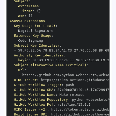
Subject
:
extraNames
:
items
:
{
}
asn
:
[
]
X509v3 extensions
:
Key Usage (critical)
:
-
Extended Key Usage
:
-
Subject Key Identifier
:
-
 59
:
F5
:
32
:
5A
:
78
:
B3
:
94
:
A1
:
C3
:
27
:
70
:
C5
:
08
:
BF
:
69
:
5C
Authority Key Identifier
:
keyid
:
 DF
:
D3
:
E9
:
CF
:
56
:
24
:
11
:
96
:
F9
:
A8
:
D8
:
E9
:
28
:
5
Subject Alternative Name (critical)
:
url
:
-
 https
:
//github.com/python
-
OIDC Issuer
:
 https
:
GitHub Workflow Trigger
:
GitHub Workflow SHA
:
GitHub Workflow Name
:
GitHub Workflow Repository
:
 python
-
GitHub Workflow Ref
:
OIDC Issuer (v2)
:
 https
:
Build Signer URI
:
 https
:
//github.com/python
-