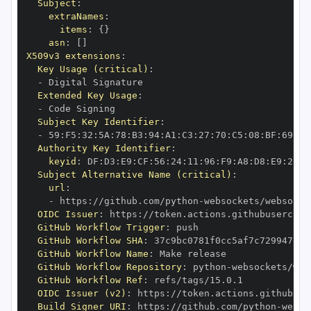
Subject
:
extraNames
:
items
:
{
}
asn
:
[
]
X509v3 extensions
:
Key Usage (critical)
:
-
Extended Key Usage
:
-
Subject Key Identifier
:
-
 59
:
F5
:
32
:
5A
:
78
:
B3
:
94
:
A1
:
C3
:
27
:
70
:
C5
:
08
:
BF
:
69
:
5C
Authority Key Identifier
:
keyid
:
 DF
:
D3
:
E9
:
CF
:
56
:
24
:
11
:
96
:
F9
:
A8
:
D8
:
E9
:
28
:
5
Subject Alternative Name (critical)
:
url
:
-
 https
:
//github.com/python
-
OIDC Issuer
:
 https
:
GitHub Workflow Trigger
:
GitHub Workflow SHA
:
GitHub Workflow Name
:
GitHub Workflow Repository
:
 python
-
GitHub Workflow Ref
:
OIDC Issuer (v2)
:
 https
:
Build Signer URI
:
 https
:
//github.com/python
-