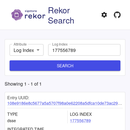
Rekor
Search
Attribute
Log Index
Log Index
SEARCH
Showing
1
-
1
of
1
Entry UUID:
108e9186e8c5677a5a5707f98a0e62208a5dfca10de73ac29067342bd005ed61cd7851683a6fa3f3
TYPE
LOG INDEX
dsse
177556789
INTEGRATED TIME