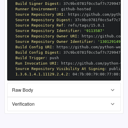
Build Signer Digest
:
Runner Environment
:
 github
-
Source Repository URI
:
 https
:
//github.com/python
-
Source Repository Digest
:
Source Repository Ref
:
Source Repository Identifier
:
'9113587'
Source Repository Owner URI
:
 https
:
//github.com/p
Source Repository Owner Identifier
:
'130129149'
Build Config URI
:
 https
:
//github.com/python
-
Build Config Digest
:
Build Trigger
:
Run Invocation URI
:
 https
:
//github.com/python
-
Source Repository Visibility At Signing
:
1.3.6.1.4.1.11129.2.4.2
:
 04
:
7b
:
00
:
79
:
00
:
77
:
00
:
dd
:
Raw Body
Verification