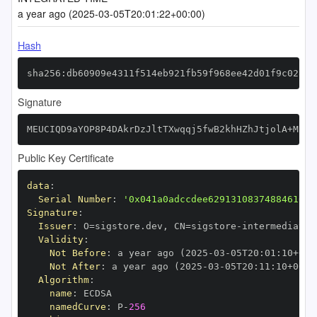
a year ago (2025-03-05T20:01:22+00:00)
Hash
sha256:db60909e4311f514eb921fb59f968ee42d01f9c0281d
Signature
MEUCIQD9aYOP8P4DAkrDzJltTXwqqj5fwB2khHZhJtjolA+MkwI
Public Key Certificate
data
:
Serial Number
:
'0x041a0adccdee62913108374884610bc
Signature
:
Issuer
:
 O=sigstore.dev
,
 CN=sigstore
-
Validity
:
Not Before
:
 a year ago (2025
-
03
-
05T20
:
01
:
10+00
:
Not After
:
 a year ago (2025
-
03
-
05T20
:
11
:
10+00
:
Algorithm
:
name
:
namedCurve
:
 P
-
256