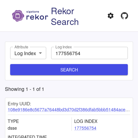
Rekor
Search
Attribute
Log Index
Log Index
SEARCH
Showing
1
-
1
of
1
Entry UUID:
108e9186e8c5677a76448bd3d70d2f386dfab5bbb51484acef2c79548552e5c3d715db6348ad9c22
TYPE
LOG INDEX
dsse
177556754
INTEGRATED TIME