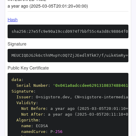
a year ago (2025-03-05T20:01:20+00:00)
Hash
sha256:27e5fc9e90a19ccd0974f7bbf55c4a3d8c98864f0a8d
Signature
MEUCIQDJGJk6cthVMvpYcOQ7ZjJEedl9TkK7/f/uik4SmRy+DQI
Public Key Certificate
data
:
Serial Number
:
'0x041a0adccdee62913108374884610bc
Signature
:
Issuer
:
 O=sigstore.dev
,
 CN=sigstore
-
Validity
:
Not Before
:
 a year ago (2025
-
03
-
05T20
:
01
:
10+00
:
Not After
:
 a year ago (2025
-
03
-
05T20
:
11
:
10+00
:
Algorithm
:
name
:
namedCurve
:
 P
-
256