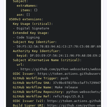
Subject
:
extraNames
:
items
:
{
}
asn
:
[
]
X509v3 extensions
:
Key Usage (critical)
:
-
Extended Key Usage
:
-
Subject Key Identifier
:
-
 59
:
F5
:
32
:
5A
:
78
:
B3
:
94
:
A1
:
C3
:
27
:
70
:
C5
:
08
:
BF
:
69
:
5C
Authority Key Identifier
:
keyid
:
 DF
:
D3
:
E9
:
CF
:
56
:
24
:
11
:
96
:
F9
:
A8
:
D8
:
E9
:
28
:
5
Subject Alternative Name (critical)
:
url
:
-
 https
:
//github.com/python
-
OIDC Issuer
:
 https
:
GitHub Workflow Trigger
:
GitHub Workflow SHA
:
GitHub Workflow Name
:
GitHub Workflow Repository
:
 python
-
GitHub Workflow Ref
:
OIDC Issuer (v2)
:
 https
:
Build Signer URI
:
 https
:
//github.com/python
-