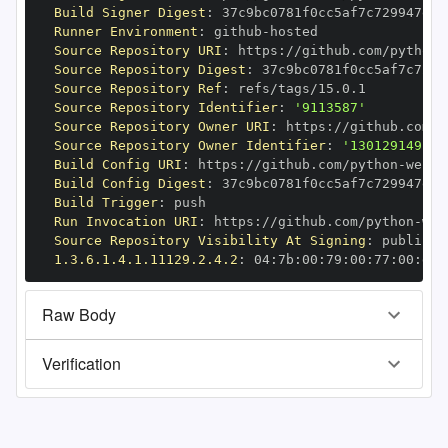
Build Signer Digest
:
Runner Environment
:
 github
-
Source Repository URI
:
 https
:
//github.com/python
-
Source Repository Digest
:
Source Repository Ref
:
Source Repository Identifier
:
'9113587'
Source Repository Owner URI
:
 https
:
//github.com/p
Source Repository Owner Identifier
:
'130129149'
Build Config URI
:
 https
:
//github.com/python
-
Build Config Digest
:
Build Trigger
:
Run Invocation URI
:
 https
:
//github.com/python
-
Source Repository Visibility At Signing
:
1.3.6.1.4.1.11129.2.4.2
:
 04
:
7b
:
00
:
79
:
00
:
77
:
00
:
dd
:
Raw Body
Verification