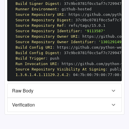
Build Signer Digest
:
Runner Environment
:
 github
-
Source Repository URI
:
 https
:
//github.com/python
-
Source Repository Digest
:
Source Repository Ref
:
Source Repository Identifier
:
'9113587'
Source Repository Owner URI
:
 https
:
//github.com/p
Source Repository Owner Identifier
:
'130129149'
Build Config URI
:
 https
:
//github.com/python
-
Build Config Digest
:
Build Trigger
:
Run Invocation URI
:
 https
:
//github.com/python
-
Source Repository Visibility At Signing
:
1.3.6.1.4.1.11129.2.4.2
:
 04
:
7b
:
00
:
79
:
00
:
77
:
00
:
dd
:
Raw Body
Verification