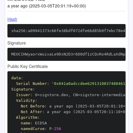
a year ago (2025-03-05T20:01:19+00:00)
Hash
sha256:a09941373c66fe38bdf072dfe66d85b9f7ebc78e43ce
Signature
MEUCIHWyaorxWuivaLe9DsN2D3r6D0df1zCQvRo4RdLaXdNpAiE
Public Key Certificate
data
:
Serial Number
:
'0x041a0adccdee62913108374884610bc
Signature
:
Issuer
:
 O=sigstore.dev
,
 CN=sigstore
-
Validity
:
Not Before
:
 a year ago (2025
-
03
-
05T20
:
01
:
10+00
:
Not After
:
 a year ago (2025
-
03
-
05T20
:
11
:
10+00
:
Algorithm
:
name
:
namedCurve
:
 P
-
256