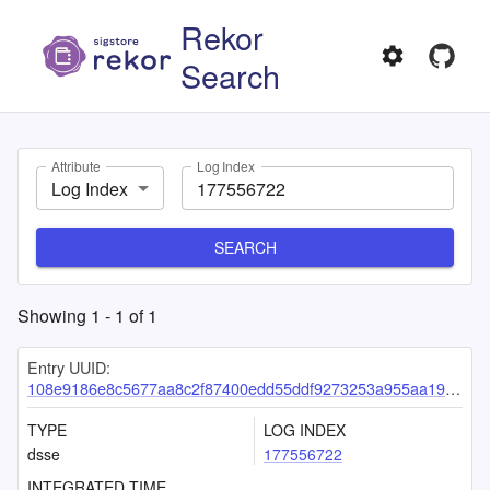
Rekor
Search
Attribute
Log Index
Log Index
SEARCH
Showing
1
-
1
of
1
Entry UUID:
108e9186e8c5677aa8c2f87400edd55ddf9273253a955aa1966f9a60430d584a7da3603ff048facf
TYPE
LOG INDEX
dsse
177556722
INTEGRATED TIME