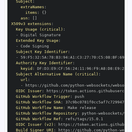
Subject
:
extraNames
:
items
:
{
}
asn
:
[
]
X509v3 extensions
:
Key Usage (critical)
:
-
Extended Key Usage
:
-
Subject Key Identifier
:
-
 59
:
F5
:
32
:
5A
:
78
:
B3
:
94
:
A1
:
C3
:
27
:
70
:
C5
:
08
:
BF
:
69
:
5C
Authority Key Identifier
:
keyid
:
 DF
:
D3
:
E9
:
CF
:
56
:
24
:
11
:
96
:
F9
:
A8
:
D8
:
E9
:
28
:
5
Subject Alternative Name (critical)
:
url
:
-
 https
:
//github.com/python
-
OIDC Issuer
:
 https
:
GitHub Workflow Trigger
:
GitHub Workflow SHA
:
GitHub Workflow Name
:
GitHub Workflow Repository
:
 python
-
GitHub Workflow Ref
:
OIDC Issuer (v2)
:
 https
:
Build Signer URI
:
 https
:
//github.com/python
-