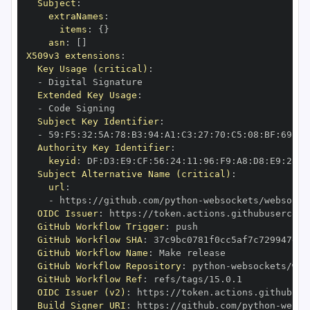
Subject
:
extraNames
:
items
:
{
}
asn
:
[
]
X509v3 extensions
:
Key Usage (critical)
:
-
Extended Key Usage
:
-
Subject Key Identifier
:
-
 59
:
F5
:
32
:
5A
:
78
:
B3
:
94
:
A1
:
C3
:
27
:
70
:
C5
:
08
:
BF
:
69
:
5C
Authority Key Identifier
:
keyid
:
 DF
:
D3
:
E9
:
CF
:
56
:
24
:
11
:
96
:
F9
:
A8
:
D8
:
E9
:
28
:
5
Subject Alternative Name (critical)
:
url
:
-
 https
:
//github.com/python
-
OIDC Issuer
:
 https
:
GitHub Workflow Trigger
:
GitHub Workflow SHA
:
GitHub Workflow Name
:
GitHub Workflow Repository
:
 python
-
GitHub Workflow Ref
:
OIDC Issuer (v2)
:
 https
:
Build Signer URI
:
 https
:
//github.com/python
-