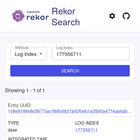
Rekor
Search
Attribute
Log Index
Log Index
SEARCH
Showing
1
-
1
of
1
Entry UUID:
108e9186e8c5677aa1f88faf837a92f0eb1a3590a4774aa6abdfc342b9df2a08f72e07fc08dd9c15
TYPE
LOG INDEX
dsse
177556711
INTEGRATED TIME