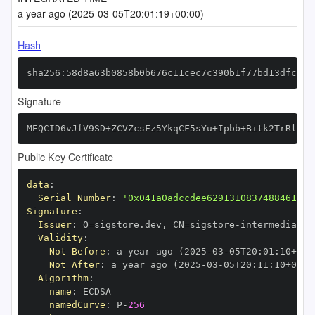
a year ago (2025-03-05T20:01:19+00:00)
Hash
sha256:58d8a63b0858b0b676c11cec7c390b1f77bd13dfccfa
Signature
MEQCID6vJfV9SD+ZCVZcsFz5YkqCF5sYu+Ipbb+Bitk2TrRlAiA
Public Key Certificate
data
:
Serial Number
:
'0x041a0adccdee62913108374884610bc
Signature
:
Issuer
:
 O=sigstore.dev
,
 CN=sigstore
-
Validity
:
Not Before
:
 a year ago (2025
-
03
-
05T20
:
01
:
10+00
:
Not After
:
 a year ago (2025
-
03
-
05T20
:
11
:
10+00
:
Algorithm
:
name
:
namedCurve
:
 P
-
256