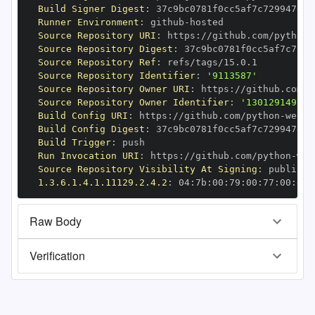
Build Signer Digest
:
Runner Environment
:
 github
-
Source Repository URI
:
 https
:
//github.com/python
-
Source Repository Digest
:
Source Repository Ref
:
Source Repository Identifier
:
'9113587'
Source Repository Owner URI
:
 https
:
//github.com/p
Source Repository Owner Identifier
:
'130129149'
Build Config URI
:
 https
:
//github.com/python
-
Build Config Digest
:
Build Trigger
:
Run Invocation URI
:
 https
:
//github.com/python
-
Source Repository Visibility At Signing
:
1.3.6.1.4.1.11129.2.4.2
:
 04
:
7b
:
00
:
79
:
00
:
77
:
00
:
dd
:
Raw Body
Verification