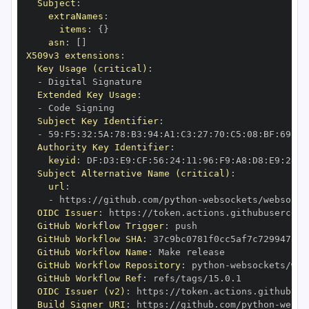
Subject
:
extraNames
:
items
:
{
}
asn
:
[
]
X509v3 extensions
:
Key Usage (critical)
:
-
Extended Key Usage
:
-
Subject Key Identifier
:
-
 59
:
F5
:
32
:
5A
:
78
:
B3
:
94
:
A1
:
C3
:
27
:
70
:
C5
:
08
:
BF
:
69
:
5C
Authority Key Identifier
:
keyid
:
 DF
:
D3
:
E9
:
CF
:
56
:
24
:
11
:
96
:
F9
:
A8
:
D8
:
E9
:
28
:
5
Subject Alternative Name (critical)
:
url
:
-
 https
:
//github.com/python
-
OIDC Issuer
:
 https
:
GitHub Workflow Trigger
:
GitHub Workflow SHA
:
GitHub Workflow Name
:
GitHub Workflow Repository
:
 python
-
GitHub Workflow Ref
:
OIDC Issuer (v2)
:
 https
:
Build Signer URI
:
 https
:
//github.com/python
-