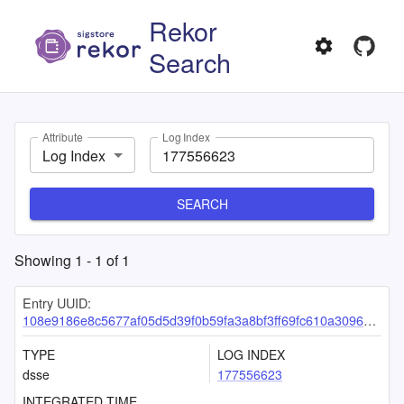
Rekor
Search
Attribute
Log Index
Log Index
SEARCH
Showing
1
-
1
of
1
Entry UUID:
108e9186e8c5677af05d5d39f0b59fa3a8bf3ff69fc610a309669a2383c70ac533ea2597148cfd02
TYPE
LOG INDEX
dsse
177556623
INTEGRATED TIME