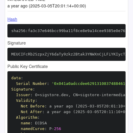
a year ago (2025-03-05T20:01:14+00:00)
Hash
sha256:fa3c37e646bcc99ba11f8ce8e9a14cee9385e0e76faa
Signature
MEUCIFcRb2SzpxZjY6daTy9zkz2Btak3YNWXnCjLFiYKIycTAiE
Public Key Certificate
data
:
Serial Number
:
'0x041a0adccdee62913108374884610bc
Signature
:
Issuer
:
 O=sigstore.dev
,
 CN=sigstore
-
Validity
:
Not Before
:
 a year ago (2025
-
03
-
05T20
:
01
:
10+00
:
Not After
:
 a year ago (2025
-
03
-
05T20
:
11
:
10+00
:
Algorithm
:
name
:
namedCurve
:
 P
-
256