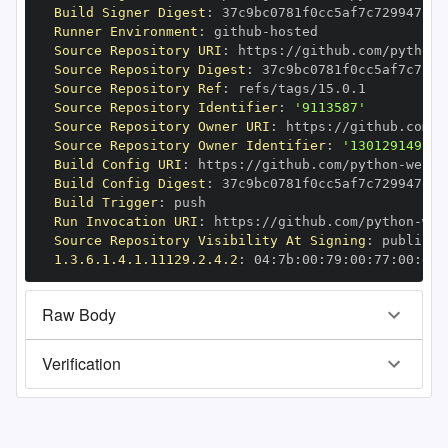
Build Signer Digest
:
Runner Environment
:
 github
-
Source Repository URI
:
 https
:
//github.com/python
-
Source Repository Digest
:
Source Repository Ref
:
Source Repository Identifier
:
'9113587'
Source Repository Owner URI
:
 https
:
//github.com/p
Source Repository Owner Identifier
:
'130129149'
Build Config URI
:
 https
:
//github.com/python
-
Build Config Digest
:
Build Trigger
:
Run Invocation URI
:
 https
:
//github.com/python
-
Source Repository Visibility At Signing
:
1.3.6.1.4.1.11129.2.4.2
:
 04
:
7b
:
00
:
79
:
00
:
77
:
00
:
dd
:
Raw Body
Verification