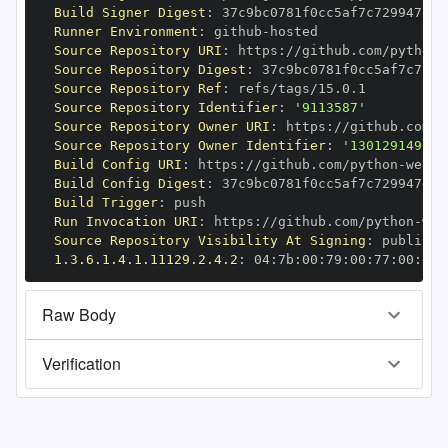
Build Signer Digest
:
Runner Environment
:
 github
-
Source Repository URI
:
 https
:
//github.com/python
-
Source Repository Digest
:
Source Repository Ref
:
Source Repository Identifier
:
'9113587'
Source Repository Owner URI
:
 https
:
//github.com/p
Source Repository Owner Identifier
:
'130129149'
Build Config URI
:
 https
:
//github.com/python
-
Build Config Digest
:
Build Trigger
:
Run Invocation URI
:
 https
:
//github.com/python
-
Source Repository Visibility At Signing
:
1.3.6.1.4.1.11129.2.4.2
:
 04
:
7b
:
00
:
79
:
00
:
77
:
00
:
dd
:
Raw Body
Verification