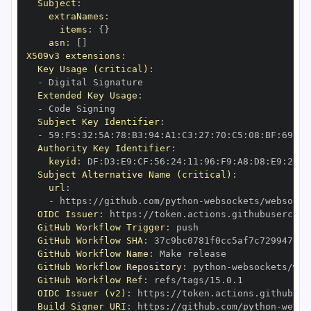
Subject
:
extraNames
:
items
:
{
}
asn
:
[
]
X509v3 extensions
:
Key Usage (critical)
:
-
Extended Key Usage
:
-
Subject Key Identifier
:
-
 59
:
F5
:
32
:
5A
:
78
:
B3
:
94
:
A1
:
C3
:
27
:
70
:
C5
:
08
:
BF
:
69
:
5C
Authority Key Identifier
:
keyid
:
 DF
:
D3
:
E9
:
CF
:
56
:
24
:
11
:
96
:
F9
:
A8
:
D8
:
E9
:
28
:
5
Subject Alternative Name (critical)
:
url
:
-
 https
:
//github.com/python
-
OIDC Issuer
:
 https
:
GitHub Workflow Trigger
:
GitHub Workflow SHA
:
GitHub Workflow Name
:
GitHub Workflow Repository
:
 python
-
GitHub Workflow Ref
:
OIDC Issuer (v2)
:
 https
:
Build Signer URI
:
 https
:
//github.com/python
-