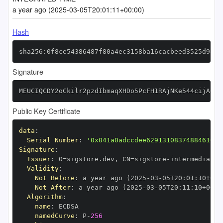
a year ago (2025-03-05T20:01:11+00:00)
Hash
sha256:0f8ce54386487f80a4ec3158ba16cacbeed3525d9a32
Signature
MEUCIQCDY2oCkilr2pzdIbmaqXHDo5PcFH1RAjNKe544cijA6QI
Public Key Certificate
data
:
Serial Number
:
'0x041a0adccdee62913108374884610bc
Signature
:
Issuer
:
 O=sigstore.dev
,
 CN=sigstore
-
Validity
:
Not Before
:
 a year ago (2025
-
03
-
05T20
:
01
:
10+00
:
Not After
:
 a year ago (2025
-
03
-
05T20
:
11
:
10+00
:
Algorithm
:
name
:
namedCurve
:
 P
-
256