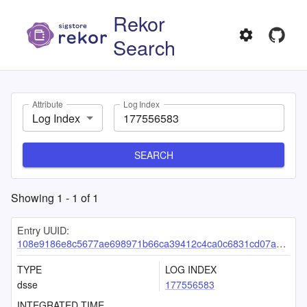
Rekor
Search
Attribute
Log Index
Log Index
SEARCH
Showing
1
-
1
of
1
Entry UUID:
108e9186e8c5677ae698971b66ca39412c4ca0c6831cd07a05f642bab3c23f9c4ed2eea5255ad5bc
TYPE
LOG INDEX
dsse
177556583
INTEGRATED TIME