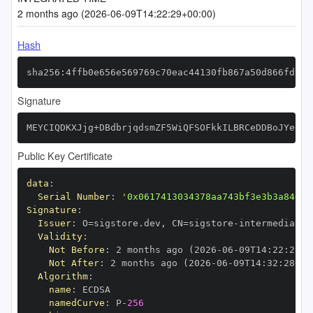
2 months ago (2026-06-09T14:22:29+00:00)
Hash
sha256:4ffb0e656e569769c70eac44130fb867a50d866fd980
Signature
MEYCIQDKXJjg+DBdbrjqdsmZF5WiQFSOFkkILBRCeDDBoJYe0wI
Public Key Certificate
data
:
Serial Number
:
'0x0617413034378aa743bf3e3b3a84e1f
Signature
:
Issuer
:
 O=sigstore.dev
,
 CN=sigstore
-
Validity
:
Not Before
:
 2 months ago (2026
-
06
-
09T14
:
22
:
28+0
Not After
:
 2 months ago (2026
-
06
-
09T14
:
32
:
28+00
Algorithm
:
name
:
namedCurve
:
 P
-
256