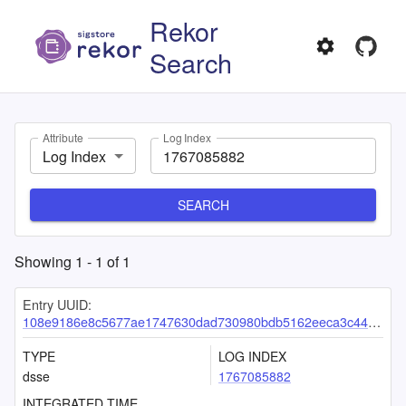
Rekor
Search
Attribute
Log Index
Log Index
SEARCH
Showing
1
-
1
of
1
Entry UUID:
108e9186e8c5677ae1747630dad730980bdb5162eeca3c44f719f6967b5c6608e622626fa8c315b6
TYPE
LOG INDEX
dsse
1767085882
INTEGRATED TIME