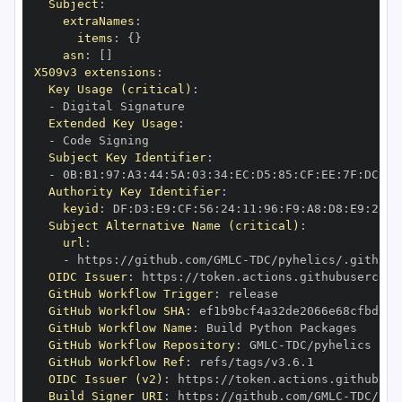
Subject
:
extraNames
:
items
:
{
}
asn
:
[
]
X509v3 extensions
:
Key Usage (critical)
:
-
Extended Key Usage
:
-
Subject Key Identifier
:
-
 0B
:
B1
:
97
:
A3
:
44
:
5A
:
03
:
34
:
EC
:
D5
:
85
:
CF
:
EE
:
7F
:
DC
:
A9
Authority Key Identifier
:
keyid
:
 DF
:
D3
:
E9
:
CF
:
56
:
24
:
11
:
96
:
F9
:
A8
:
D8
:
E9
:
28
:
5
Subject Alternative Name (critical)
:
url
:
-
 https
:
//github.com/GMLC
-
OIDC Issuer
:
 https
:
GitHub Workflow Trigger
:
GitHub Workflow SHA
:
GitHub Workflow Name
:
GitHub Workflow Repository
:
 GMLC
-
GitHub Workflow Ref
:
OIDC Issuer (v2)
:
 https
:
Build Signer URI
:
 https
:
//github.com/GMLC
-