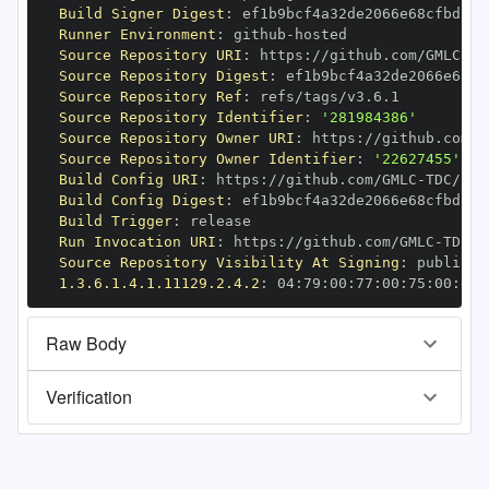
Build Signer Digest
:
Runner Environment
:
 github
-
Source Repository URI
:
 https
:
//github.com/GMLC
-
Source Repository Digest
:
Source Repository Ref
:
Source Repository Identifier
:
'281984386'
Source Repository Owner URI
:
 https
:
//github.com/G
Source Repository Owner Identifier
:
'22627455'
Build Config URI
:
 https
:
//github.com/GMLC
-
Build Config Digest
:
Build Trigger
:
Run Invocation URI
:
 https
:
//github.com/GMLC
-
Source Repository Visibility At Signing
:
1.3.6.1.4.1.11129.2.4.2
:
 04
:
79
:
00
:
77
:
00
:
75
:
00
:
dd
:
Raw Body
Verification