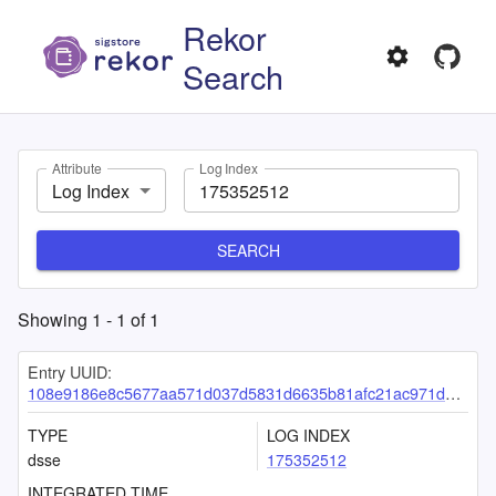
Rekor
Search
Attribute
Log Index
Log Index
SEARCH
Showing
1
-
1
of
1
Entry UUID:
108e9186e8c5677aa571d037d5831d6635b81afc21ac971ddaedbfd5e1f50ebc028ff679c926452a
TYPE
LOG INDEX
dsse
175352512
INTEGRATED TIME