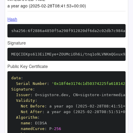
a year ago (2025-02-28T08:41:53+00:00)
Hash
sha256:6f2886a4850f5a298f912820df6da2c02db7c984ac97
Signature
MEQCIEKps613EiIMEye+ZOUMciOh6i/tnq1o9LVNKmQGxux9AiA
Public Key Certificate
data
:
Serial Number
:
'0x18f4e3174c1d50374225fa618142530
Signature
:
Issuer
:
 O=sigstore.dev
,
 CN=sigstore
-
Validity
:
Not Before
:
 a year ago (2025
-
02
-
28T08
:
41
:
51+00
:
Not After
:
 a year ago (2025
-
02
-
28T08
:
51
:
51+00
:
Algorithm
:
name
:
namedCurve
:
 P
-
256