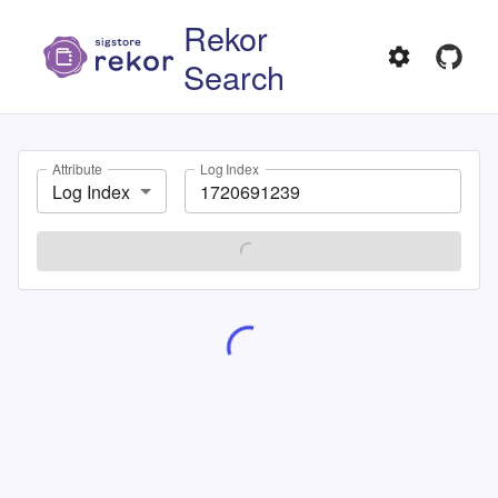
Rekor
Search
Attribute
Log Index
Log Index
SEARCH