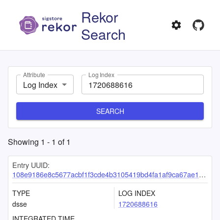
Rekor
Search
Attribute
Log Index
Log Index
SEARCH
Showing
1
-
1
of
1
Entry UUID:
108e9186e8c5677acbf1f3cde4b3105419bd4fa1af9ca67ae1255e35a32ff4edcc21ec91991cc31f
TYPE
LOG INDEX
dsse
1720688616
INTEGRATED TIME