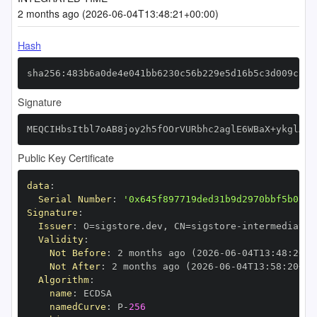
2 months ago (2026-06-04T13:48:21+00:00)
Hash
sha256:483b6a0de4e041bb6230c56b229e5d16b5c3d009c56c
Signature
MEQCIHbsItbl7oAB8joy2h5fOOrVURbhc2aglE6WBaX+ykglAiA
Public Key Certificate
data
:
Serial Number
:
'0x645f897719ded31b9d2970bbf5b013e
Signature
:
Issuer
:
 O=sigstore.dev
,
 CN=sigstore
-
Validity
:
Not Before
:
 2 months ago (2026
-
06
-
04T13
:
48
:
20+0
Not After
:
 2 months ago (2026
-
06
-
04T13
:
58
:
20+00
Algorithm
:
name
:
namedCurve
:
 P
-
256