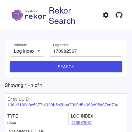
Rekor
Search
Attribute
Log Index
Log Index
SEARCH
Showing
1
-
1
of
1
Entry UUID:
108e9186e8c5677a6f29b5c2baa7396d5a098d95d67cd70afa47f463f250bfadfb6c59d6258eff9d
TYPE
LOG INDEX
dsse
170982567
INTEGRATED TIME