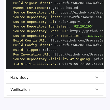
Build Signer Digest
:
Runner Environment
:
 github
-
Source Repository URI
:
 https
:
Source Repository Digest
:
Source Repository Ref
:
Source Repository Identifier
:
'921201265'
Source Repository Owner URI
:
 https
:
Source Repository Owner Identifier
:
'163737789'
Build Config URI
:
 https
:
//github.com/UrecsysDev/e
Build Config Digest
:
Build Trigger
:
Run Invocation URI
:
 https
:
Source Repository Visibility At Signing
:
1.3.6.1.4.1.11129.2.4.2
:
 04
:
79
:
00
:
77
:
00
:
75
:
00
:
dd
:
Raw Body
Verification