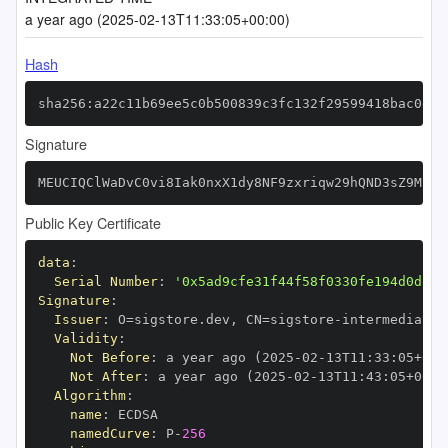
a year ago (2025-02-13T11:33:05+00:00)
Hash
sha256:a22c11b69ee5c0b500839c3fc132f29599418bac0da7
Signature
MEUCIQClWaDvC0vi8Iak0nxX1dy8NF9zxriqw29hQND3sZ9MfgI
Public Key Certificate
data
:
Serial Number
:
'0x5ad9cfe31f44f58f0330fe194d0dff2
Signature
:
Issuer
:
 O=sigstore.dev
,
 CN=sigstore
-
Validity
:
Not Before
:
 a year ago (2025
-
02
-
13T11
:
33
:
05+00
:
Not After
:
 a year ago (2025
-
02
-
13T11
:
43
:
05+00
:
Algorithm
:
name
:
namedCurve
:
 P
-
256