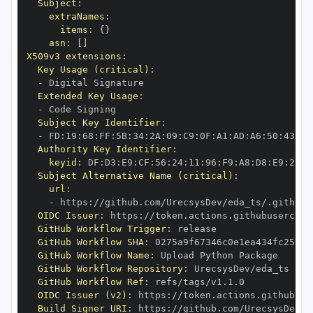
Subject
:
extraNames
:
items
:
{
}
asn
:
[
]
X509v3 extensions
:
Key Usage (critical)
:
-
Extended Key Usage
:
-
Subject Key Identifier
:
-
 FD
:
19
:
68
:
FF
:
5B
:
34
:
2A
:
09
:
C9
:
0F
:
A1
:
AD
:
A6
:
50
:
43
:
1F
Authority Key Identifier
:
keyid
:
 DF
:
D3
:
E9
:
CF
:
56
:
24
:
11
:
96
:
F9
:
A8
:
D8
:
E9
:
28
:
5
Subject Alternative Name (critical)
:
url
:
-
 https
:
//github.com/UrecsysDev/eda_ts/.github/
OIDC Issuer
:
 https
:
GitHub Workflow Trigger
:
GitHub Workflow SHA
:
GitHub Workflow Name
:
GitHub Workflow Repository
:
GitHub Workflow Ref
:
OIDC Issuer (v2)
:
 https
:
Build Signer URI
:
 https
:
//github.com/UrecsysDev/e