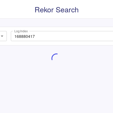
Rekor Search
Log Index