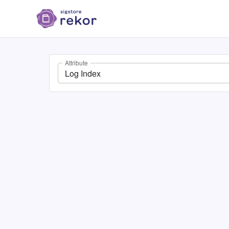
Attribute
Log Index