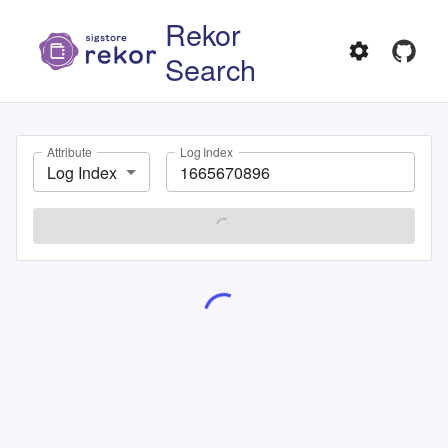
Rekor
Search
Attribute
Log Index
Log Index
SEARCH